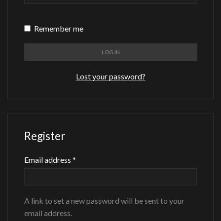
Remember me
LOG IN
Lost your password?
Register
Required
Email address
*
A link to set a new password will be sent to your
email address.