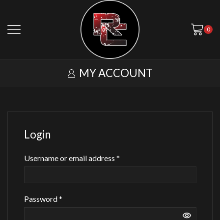
0
MY ACCOUNT
Login
Required
Username or email address
*
Required
Password
*