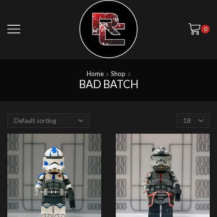
0
Home
Shop
BAD BATCH
Products
per
page