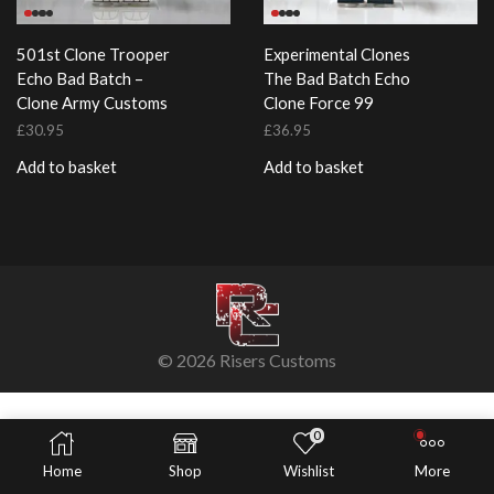
501st Clone Trooper
Experimental Clones
Echo Bad Batch –
The Bad Batch Echo
Clone Army Customs
Clone Force 99
£
30.95
£
36.95
Add to basket
Add to basket
© 2026 Risers Customs
0
Home
Shop
Wishlist
More