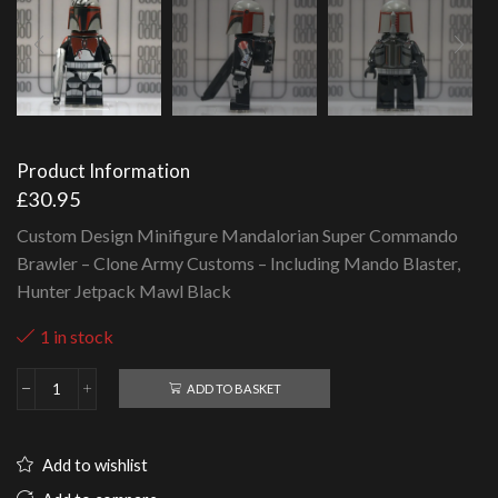
Product Information
£
30.95
Custom Design Minifigure Mandalorian Super Commando
Brawler – Clone Army Customs – Including Mando Blaster,
Hunter Jetpack Mawl Black
1 in stock
ADD TO BASKET
Mandalorian
Super
Commando
Brawler
Add to wishlist
-
Clone