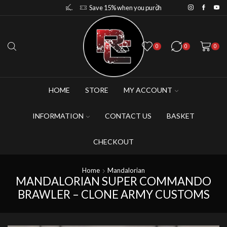
Save 10% when you purchase 2-3 figures
Save 15% when you purchase 4-5 figures
0
0
0
HOME
STORE
MY ACCOUNT
INFORMATION
CONTACT US
BASKET
CHECKOUT
Home
Mandalorian
MANDALORIAN SUPER COMMANDO
BRAWLER – CLONE ARMY CUSTOMS