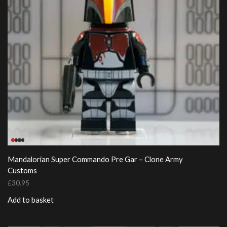
Mandalorian Super Commando Pre Gar – Clone Army
Customs
£
30.95
Add to basket