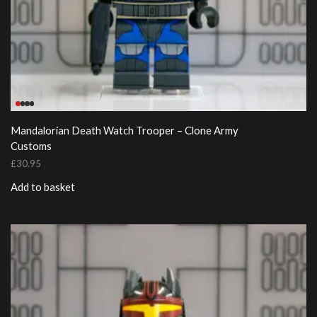
Mandalorian Death Watch Trooper – Clone Army
Customs
£
30.95
Add to basket