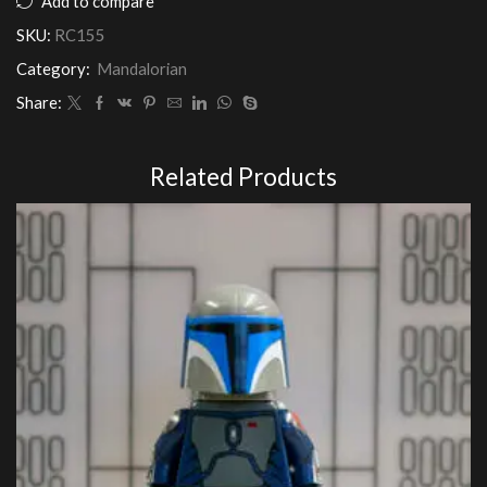
Add to compare
Army
SKU:
RC155
Customs
quantity
Category:
Mandalorian
Share:
Related Products