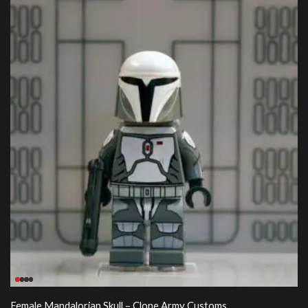
Female Mandalorian Skull – Clone Army Customs