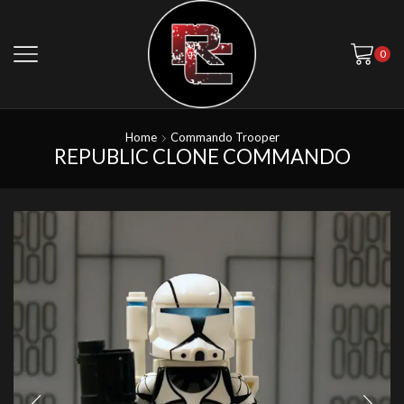
0
Home
Commando Trooper
REPUBLIC CLONE COMMANDO