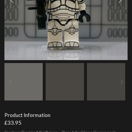
Product Information
£
33.95