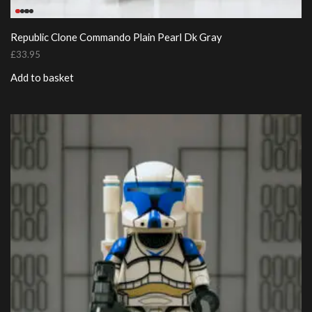
Republic Clone Commando Plain Pearl Dk Gray
£
33.95
Add to basket