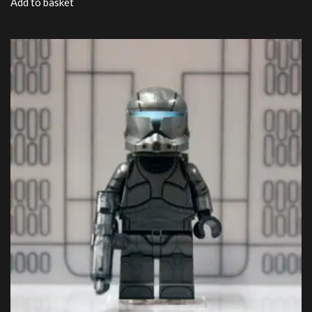
Add to basket