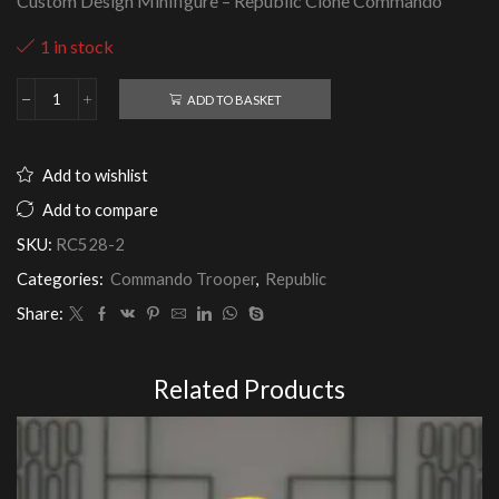
Custom Design Minifigure – Republic Clone Commando
1 in stock
ADD TO BASKET
Republic
Clone
Commando
quantity
Add to wishlist
Add to compare
SKU:
RC528-2
Categories:
Commando Trooper
,
Republic
Share:
Related Products