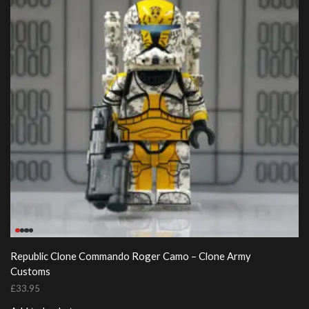
Republic Clone Commando Roger Camo – Clone Army
Customs
£
33.95