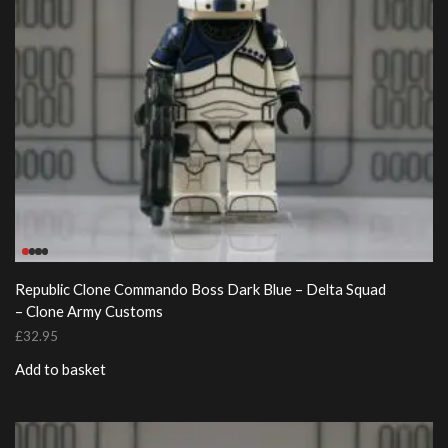
Republic Clone Commando Boss Dark Blue – Delta Squad
– Clone Army Customs
£
32.95
Add to basket