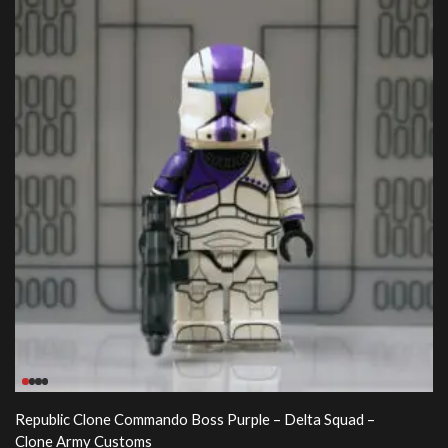
Republic Clone Commando Boss Purple – Delta Squad –
Clone Army Customs