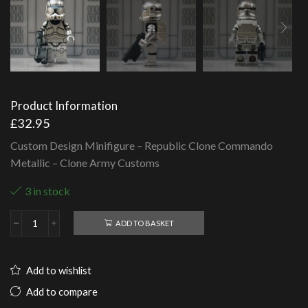
Product Information
£
32.95
Custom Design Minifigure – Republic Clone Commando
Metallic – Clone Army Customs
3 in stock
ADD TO BASKET
Republic
Clone
Commando
Metallic
Add to wishlist
-
Clone
Add to compare
Army