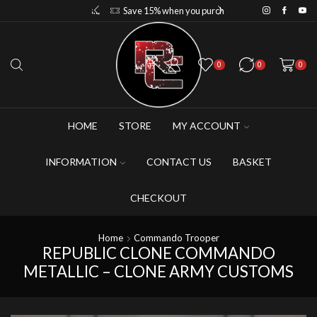
Save 10% when you purchase 2-3 figures
Save 15% when you purchase 4-5 figures
0
0
0
HOME
STORE
MY ACCOUNT
INFORMATION
CONTACT US
BASKET
CHECKOUT
Home
Commando Trooper
REPUBLIC CLONE COMMANDO
METALLIC – CLONE ARMY CUSTOMS