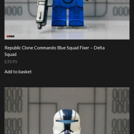
Republic Clone Commando Blue Squad Fixer – Delta
Squad
£
33.95
Add to basket