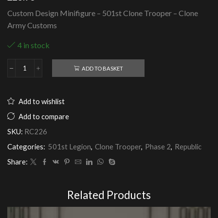
Custom Design Minifigure – 501st Clone Trooper – Clone
Army Customs
4 in stock
ADD TO BASKET
501st
Clone
Trooper
-
Add to wishlist
Clone
Army
Add to compare
Customs
SKU:
RC226
quantity
Categories:
501st Legion
,
Clone Trooper
,
Phase 2
,
Republic
Share:
Related Products