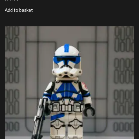
Add to basket