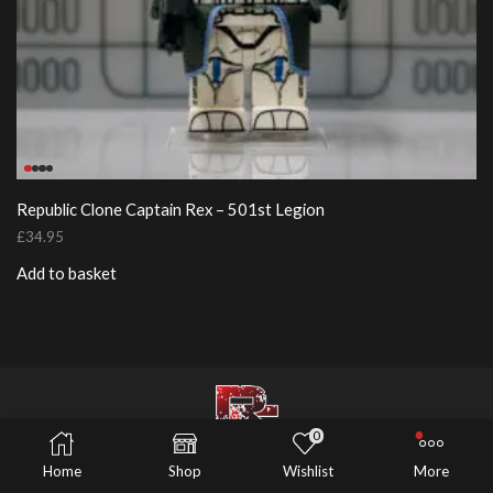
Republic Clone Captain Rex – 501st Legion
£
34.95
Add to basket
0
© 2026 Risers Customs
Home
Shop
Wishlist
More