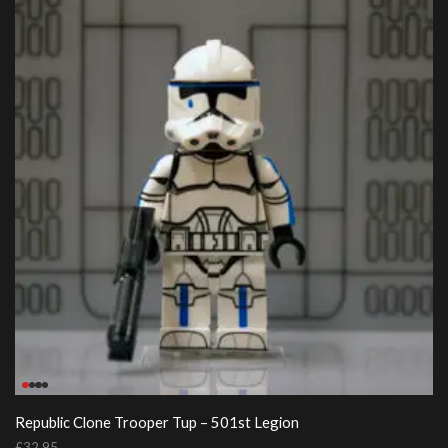
Republic Clone Trooper Tup – 501st Legion
£
32.95