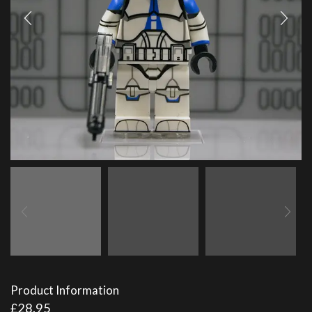
Product Information
£
28.95