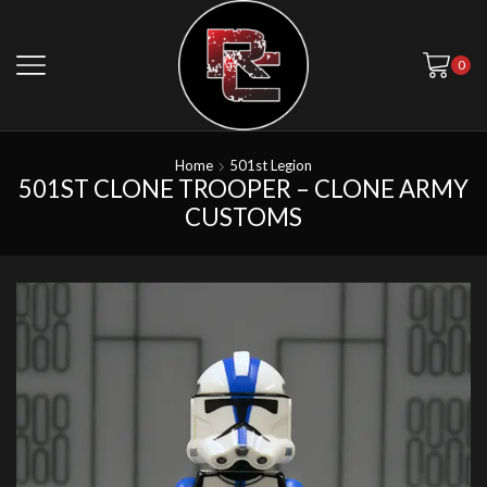
0
Home
501st Legion
501ST CLONE TROOPER – CLONE ARMY
CUSTOMS