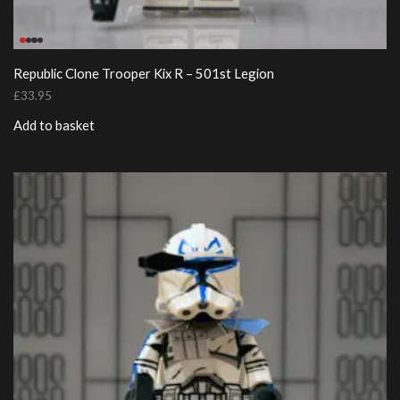
Republic Clone Trooper Kix R – 501st Legion
£
33.95
Add to basket