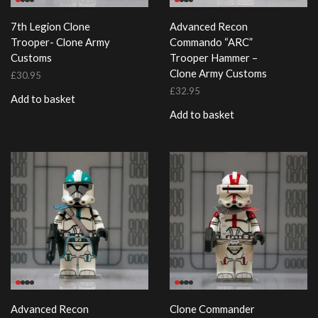
7th Legion Clone
Advanced Recon
Trooper- Clone Army
Commando “ARC”
Customs
Trooper Hammer –
Clone Army Customs
£
30.95
£
32.95
Add to basket
Add to basket
Advanced Recon
Clone Commander