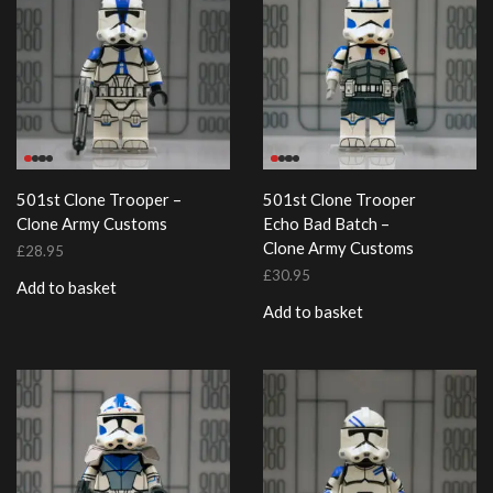
501st Clone Trooper –
501st Clone Trooper
Clone Army Customs
Echo Bad Batch –
Clone Army Customs
£
28.95
£
30.95
Add to basket
Add to basket