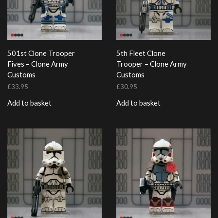
501st Clone Trooper
5th Fleet Clone
Fives – Clone Army
Trooper – Clone Army
Customs
Customs
£
33.95
£
30.95
Add to basket
Add to basket