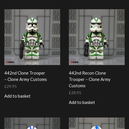
442nd Clone Trooper
442nd Recon Clone
– Clone Army Customs
Trooper – Clone Army
Customs
£
29.95
£
28.95
Add to basket
Add to basket