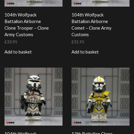
104th Wolfpack
104th Wolfpack
Battalion Airborne
Battalion Airborne
Clone Trooper – Clone
Comet – Clone Army
Army Customs
Customs
£
33.95
£
31.95
Add to basket
Add to basket
104th Wolfpack
13th Battalion Clone