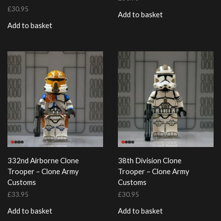
£
30.95
Add to basket
Add to basket
332nd Airborne Clone
38th Division Clone
Trooper – Clone Army
Trooper – Clone Army
Customs
Customs
£
33.95
£
30.95
Add to basket
Add to basket