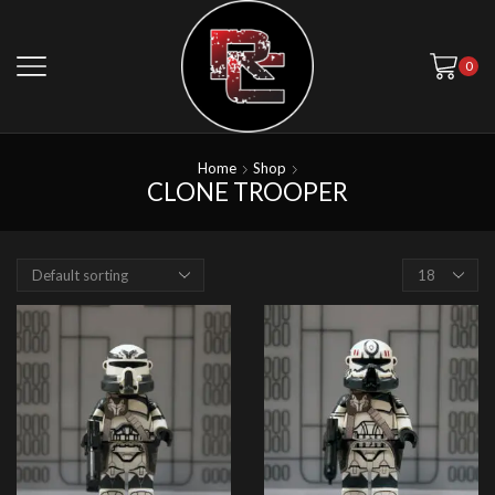
0
Home
Shop
CLONE TROOPER
Products
per
page