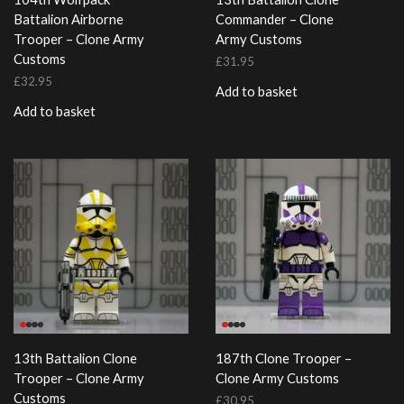
Battalion Airborne
Commander – Clone
Trooper – Clone Army
Army Customs
Customs
£
31.95
£
32.95
Add to basket
Add to basket
13th Battalion Clone
187th Clone Trooper –
Trooper – Clone Army
Clone Army Customs
Customs
£
30.95