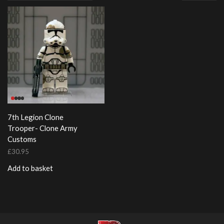
page
7th Legion Clone
Trooper- Clone Army
Customs
£
30.95
Add to basket