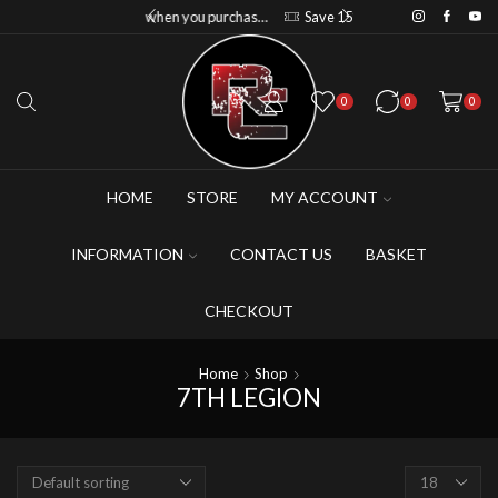
Save 20% when you purchase 6+ figures
Save 10% when you purchase 2-3 figures
Save 15% when you purchase 4-5 figures
0
0
0
HOME
STORE
MY ACCOUNT
INFORMATION
CONTACT US
BASKET
CHECKOUT
Home
Shop
7TH LEGION
Products
per