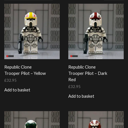
page
Republic Clone
Republic Clone
Trooper Pilot – Yellow
Trooper Pilot – Dark
Red
£
32.95
£
32.95
Add to basket
Add to basket