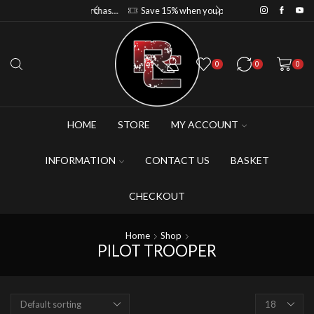
Save 10% when you purchase 2-3 figures
Save 15% when you purchase 4-5 figures
0
0
0
HOME
STORE
MY ACCOUNT
INFORMATION
CONTACT US
BASKET
CHECKOUT
Home
Shop
PILOT TROOPER
Products
per