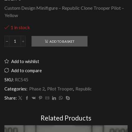
Custom Design Minifigure – Republic Clone Trooper Pilot –
Yellow
1 in stock
ADD TO BASKET
Republic
Clone
Trooper
Pilot
Add to wishlist
-
Yellow
Add to compare
quantity
SKU:
RC545
Categories:
Phase 2
,
Pilot Trooper
,
Republic
Share:
Related Products