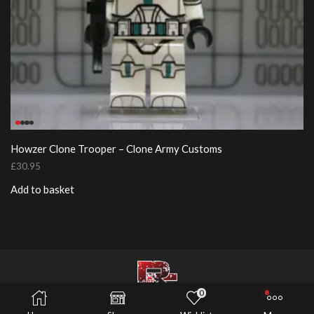
Howzer Clone Trooper – Clone Army Customs
£
30.95
Add to basket
0
© 2026 Risers Customs