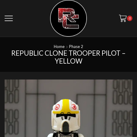
0
Home
Phase 2
REPUBLIC CLONE TROOPER PILOT –
YELLOW