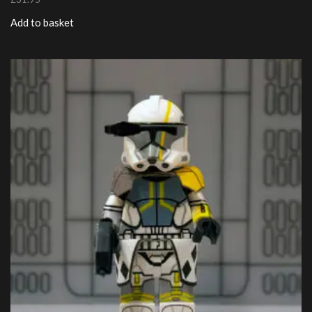
Add to basket