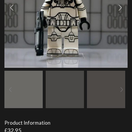
Product Information
£
32.95