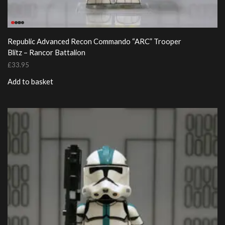
Republic Advanced Recon Commando “ARC” Trooper
Blitz – Rancor Battalion
£
33.95
Add to basket