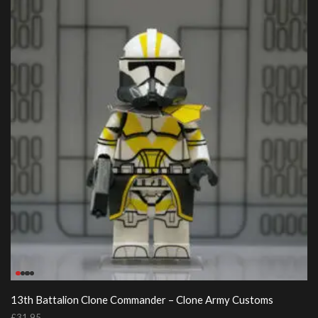
13th Battalion Clone Commander – Clone Army Customs
£
31.95