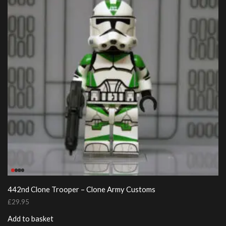
442nd Clone Trooper – Clone Army Customs
£
29.95
Add to basket