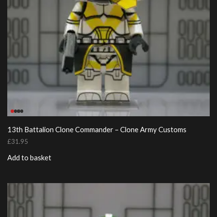
13th Battalion Clone Commander – Clone Army Customs
£
31.95
Add to basket