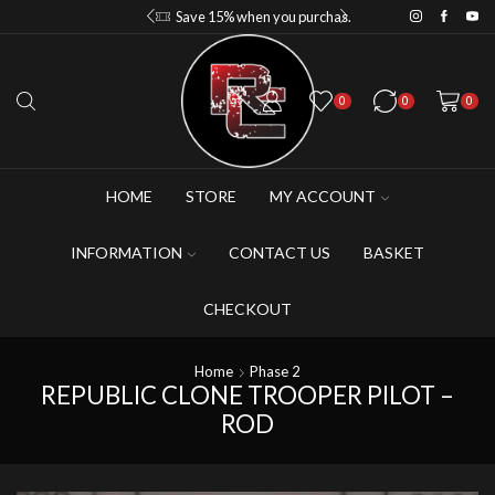
Save 10% when you purchase 2-3 figures
Save 15% when you purchase 4-5 figures
0
0
0
HOME
STORE
MY ACCOUNT
INFORMATION
CONTACT US
BASKET
CHECKOUT
Home
Phase 2
REPUBLIC CLONE TROOPER PILOT –
ROD