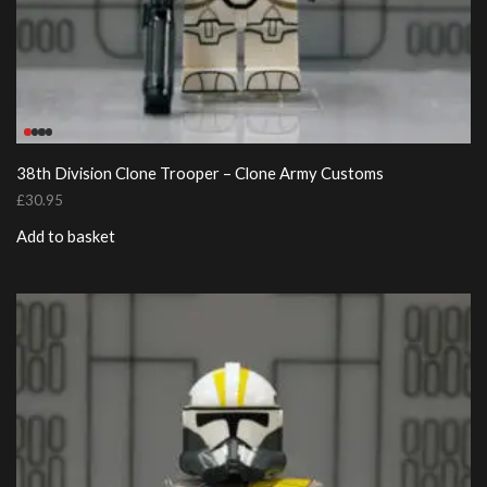
38th Division Clone Trooper – Clone Army Customs
£
30.95
Add to basket