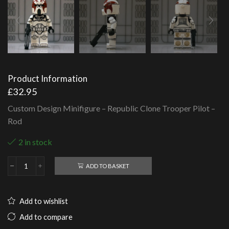
Product Information
£
32.95
Custom Design Minifigure – Republic Clone Trooper Pilot –
Rod
2 in stock
ADD TO BASKET
Republic
Clone
Trooper
Pilot
Add to wishlist
-
Rod
Add to compare
quantity