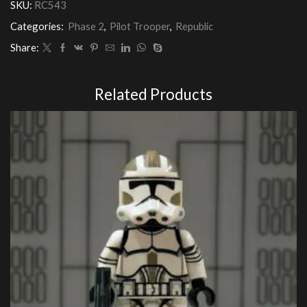
SKU:
RC543
Categories:
Phase 2
,
Pilot Trooper
,
Republic
Share:
Related Products