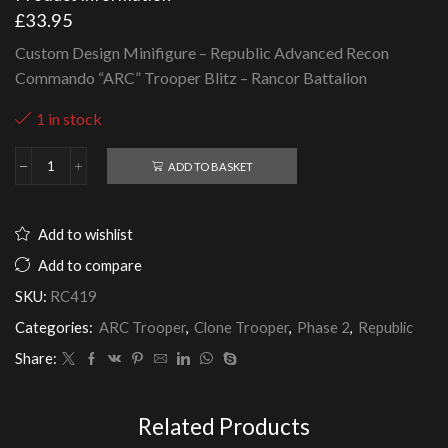
£
33.95
Custom Design Minifigure – Republic Advanced Recon
Commando “ARC” Trooper Blitz – Rancor Battalion
1 in stock
ADD TO BASKET
Republic
Advanced
Recon
Commando
Add to wishlist
"ARC"
Trooper
Add to compare
Blitz
SKU:
RC419
-
Rancor
Categories:
ARC Trooper
,
Clone Trooper
,
Phase 2
,
Republic
Battalion
quantity
Share:
Related Products