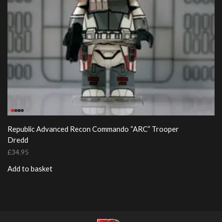
Republic Advanced Recon Commando “ARC” Trooper
Dredd
£
34.95
Add to basket