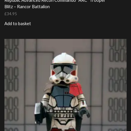
Republic Advanced Recon Commando “ARC” Trooper
Blitz – Rancor Battalion
£
34.95
Add to basket