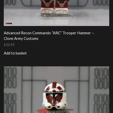
Advanced Recon Commando “ARC” Trooper Hammer –
Clone Army Customs
£
32.95
Add to basket