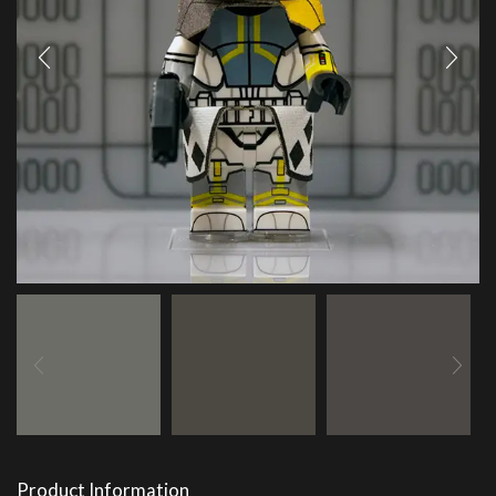
Product Information