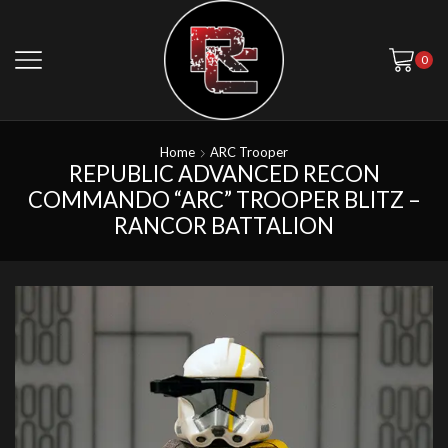
0
Home
ARC Trooper
REPUBLIC ADVANCED RECON
COMMANDO “ARC” TROOPER BLITZ –
RANCOR BATTALION