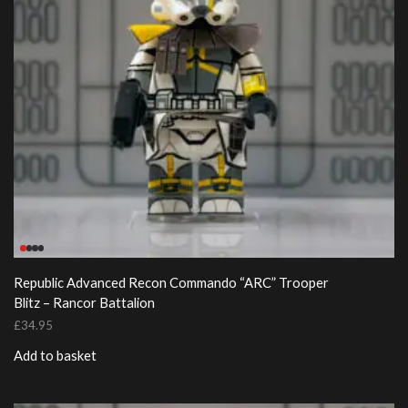
Republic Advanced Recon Commando “ARC” Trooper
Blitz – Rancor Battalion
£
34.95
Add to basket