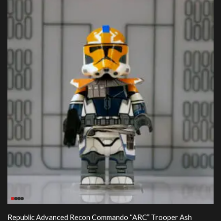
Republic Advanced Recon Commando “ARC” Trooper Ash