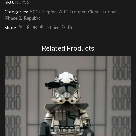
SKU:
RC293
quantity
Categories:
501st Legion
,
ARC Trooper
,
Clone Trooper
,
Phase 2
,
Republic
Share:
Related Products