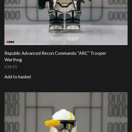
Republic Advanced Recon Commando “ARC” Trooper
Warthog
£
34.95
Add to basket