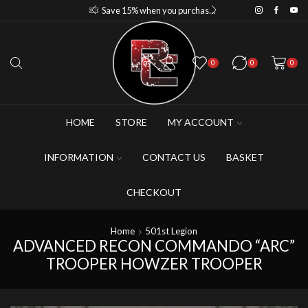
Save 10% when you purchase 2-3 figures
Save 15% when you purchase 4-5 figures
0
0
0
HOME
STORE
MY ACCOUNT
INFORMATION
CONTACT US
BASKET
CHECKOUT
Home
501st Legion
ADVANCED RECON COMMANDO “ARC”
TROOPER HOWZER TROOPER