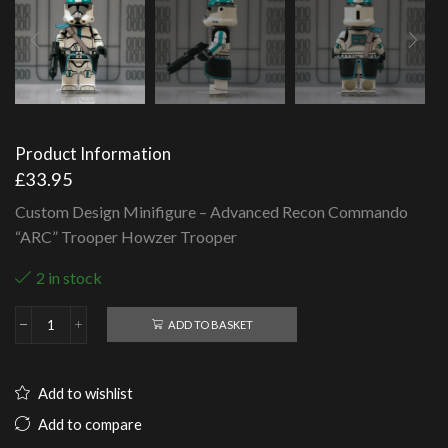
Product Information
£
33.95
Custom Design Minifigure – Advanced Recon Commando
“ARC” Trooper Howzer Trooper
2 in stock
ADD TO BASKET
Advanced
Recon
Commando
"ARC"
Add to wishlist
Trooper
Howzer
Add to compare
Trooper