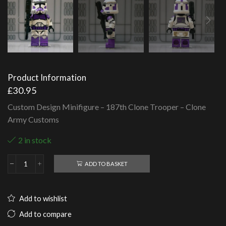
Product Information
£
30.95
Custom Design Minifigure – 187th Clone Trooper – Clone
Army Customs
2 in stock
ADD TO BASKET
187th
Clone
Trooper
-
Add to wishlist
Clone
Army
Add to compare
Customs