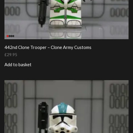
442nd Clone Trooper – Clone Army Customs
£
29.95
Add to basket