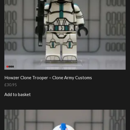
Howzer Clone Trooper – Clone Army Customs
£
30.95
Add to basket