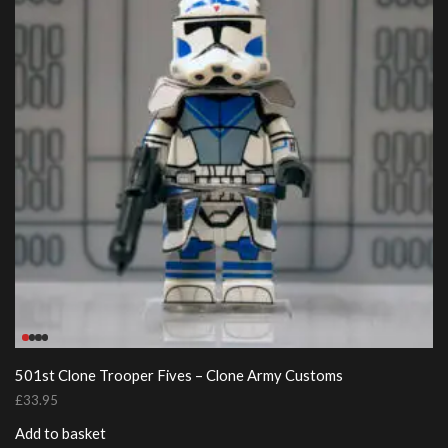
501st Clone Trooper Fives – Clone Army Customs
£
33.95
Add to basket