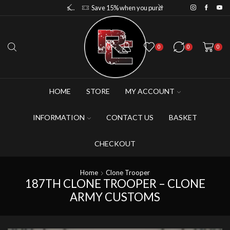
Save 10% when you purchase 2-3 figures
Save 15% when you purchase 4-5 figures
0
0
0
HOME
STORE
MY ACCOUNT
INFORMATION
CONTACT US
BASKET
CHECKOUT
Home
Clone Trooper
187TH CLONE TROOPER – CLONE
ARMY CUSTOMS