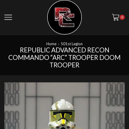
0
Home
501st Legion
REPUBLIC ADVANCED RECON
COMMANDO “ARC” TROOPER DOOM
TROOPER