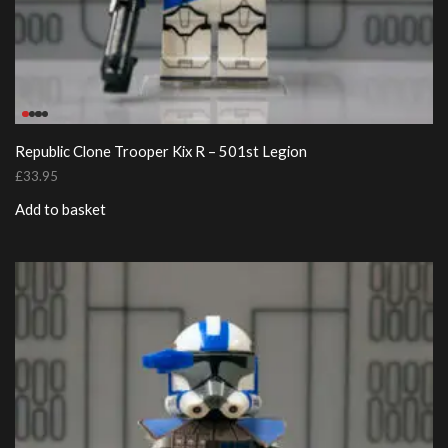
Republic Clone Trooper Kix R – 501st Legion
£
33.95
Add to basket