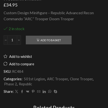
£
34.95
Custom Design Minifigure – Republic Advanced Recon
Commando “ARC” Trooper Doom Trooper
2 in stock
ADD TO BASKET
Republic
Advanced
Recon
Commando
Add to wishlist
"ARC"
Trooper
Add to compare
Doom
SKU:
RC484
Trooper
quantity
Categories:
501st Legion
,
ARC Trooper
,
Clone Trooper
,
Phase 2
,
Republic
Share:
Related Products