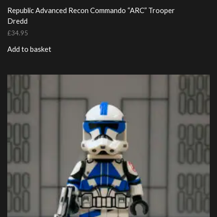
Republic Advanced Recon Commando “ARC” Trooper
Dredd
£
34.95
Add to basket