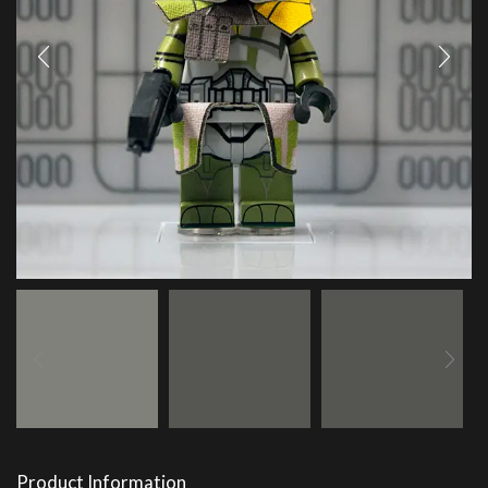
Product Information