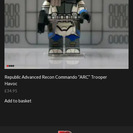
Republic Advanced Recon Commando “ARC” Trooper
Havoc
£
34.95
Add to basket