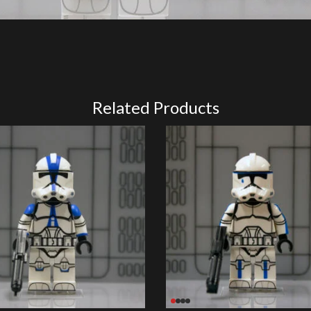
Related Products