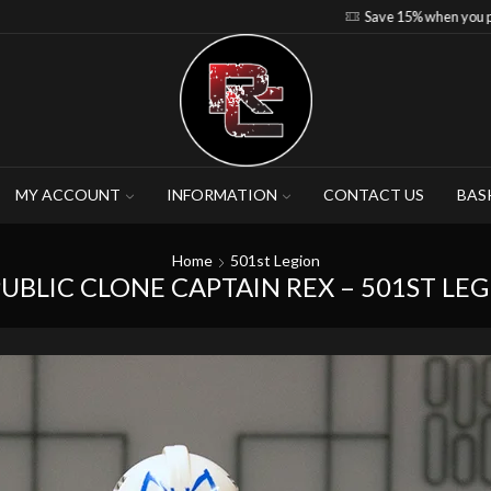
Save 15% when you purchase 4-5 figures
MY ACCOUNT
INFORMATION
CONTACT US
BAS
Home
501st Legion
UBLIC CLONE CAPTAIN REX – 501ST LE