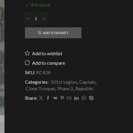
8 in stock
Republic
Clone
Captain
ADD TO BASKET
Rex
-
501st
Add to wishlist
Legion
quantity
Add to compare
SKU:
RC428
Categories:
501st Legion
,
Captain
,
Clone Trooper
,
Phase 2
,
Republic
Share: