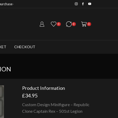
Save 20% when you purchase 6+ fig
0
0
0
KET
CHECKOUT
GION
Product Information
£
34.95
Custom Design Minifigure – Republic
Clone Captain Rex – 501st Legion