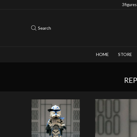
Save 10% when you purchase 2-3 figures
Search
HOME
STORE
REP