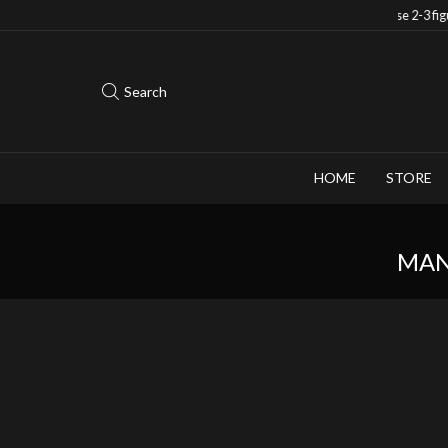
Save 10% when you purchase 2-3 figures
Search
HOME
STORE
MAN