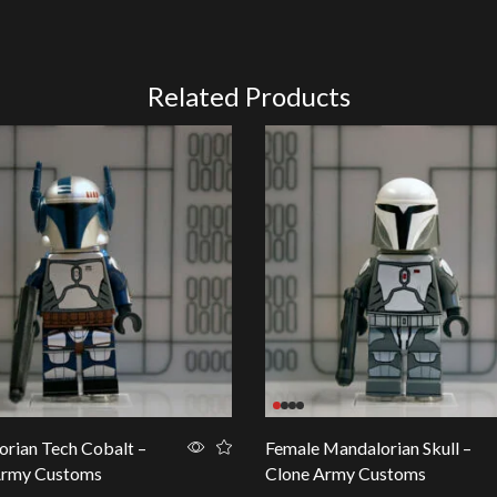
Related Products
rian Tech Cobalt –
Female Mandalorian Skull –
Army Customs
Clone Army Customs