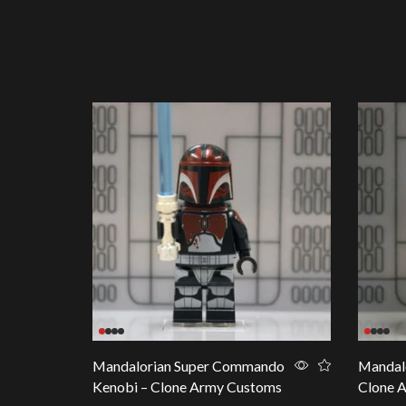
Mandalorian Super Commando
Mandalo
Kenobi – Clone Army Customs
Clone 