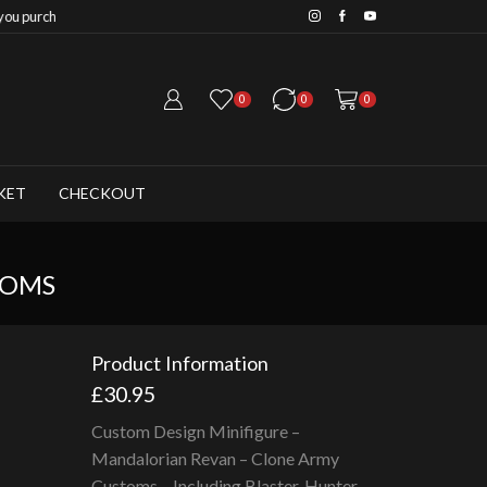
Save 20% when you purchase 
0
0
0
KET
CHECKOUT
TOMS
Product Information
£
30.95
Custom Design Minifigure –
Mandalorian Revan – Clone Army
Customs – Including Blaster, Hunter