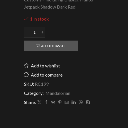
Jetpack Shadow Dark Red
1 in stock
Mandalorian
Revan
-
ADD TO BASKET
Clone
Army
Customs
Add to wishlist
quantity
Add to compare
SKU:
RC199
Category:
Mandalorian
Share: