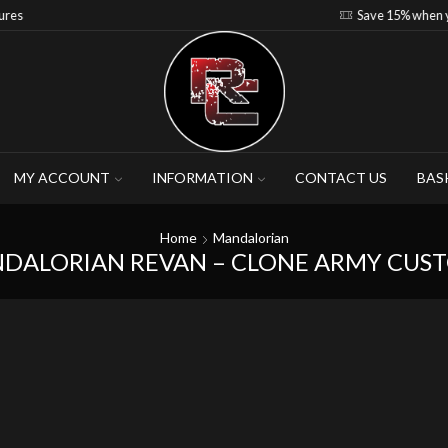
Save 15% when you purchase 4-5 figures
MY ACCOUNT
INFORMATION
CONTACT US
BAS
Home
Mandalorian
DALORIAN REVAN – CLONE ARMY CUS