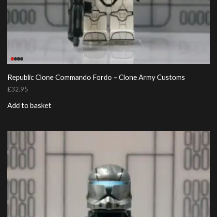
Republic Clone Commando Fordo – Clone Army Customs
£
32.95
Add to basket