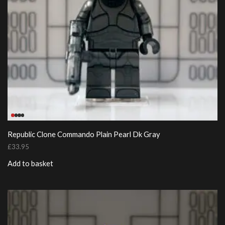
Republic Clone Commando Plain Pearl Dk Gray
£
33.95
Add to basket