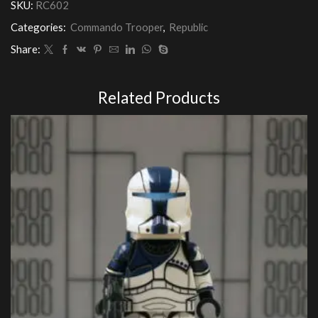
SKU:
RC602
Categories:
Commando Trooper
,
Republic
Share:
Related Products