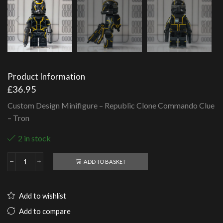
Product Information
£
36.95
Custom Design Minifigure – Republic Clone Commando Clue
– Tron
2 in stock
ADD TO BASKET
Republic
Clone
Commando
Clue
Add to wishlist
-
Tron
Add to compare
quantity