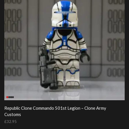
Republic Clone Commando 501st Legion – Clone Army
Customs
£
32.95