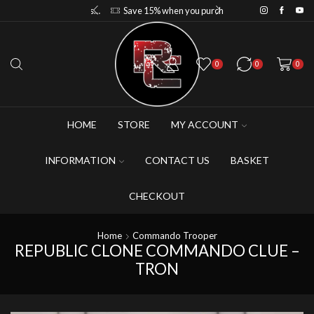
Save 10% when you purchase 2-3 figures
Save 15% when you purchase 4-5 figures
0
0
0
HOME
STORE
MY ACCOUNT
INFORMATION
CONTACT US
BASKET
CHECKOUT
Home
Commando Trooper
REPUBLIC CLONE COMMANDO CLUE –
TRON