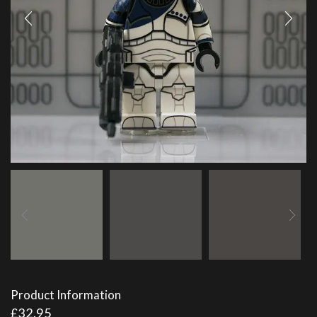
Product Information
£
32.95