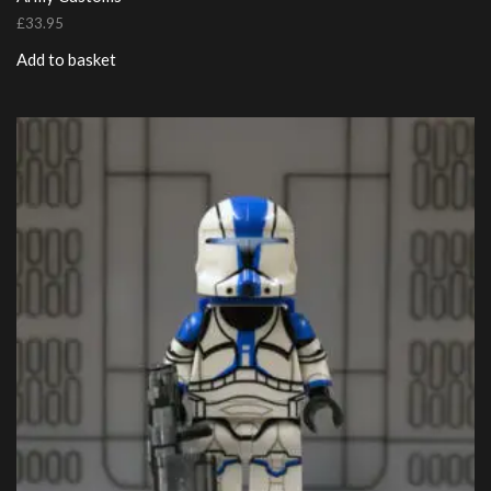
£
33.95
Add to basket