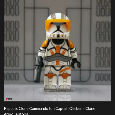
Republic Clone Commando Ion Captain Climber – Clone
Army Customs