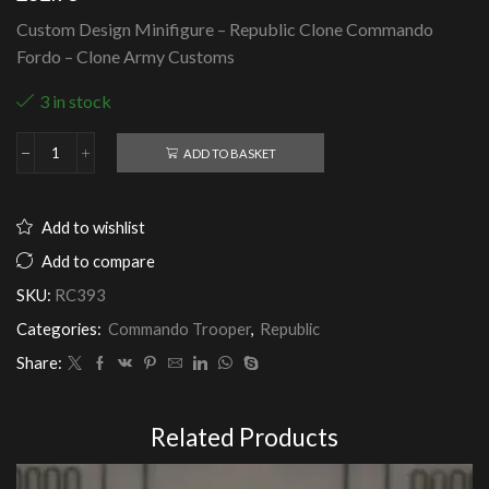
Custom Design Minifigure – Republic Clone Commando
Fordo – Clone Army Customs
3 in stock
ADD TO BASKET
Republic
Clone
Commando
Fordo
Add to wishlist
-
Clone
Add to compare
Army
SKU:
RC393
Customs
quantity
Categories:
Commando Trooper
,
Republic
Share:
Related Products