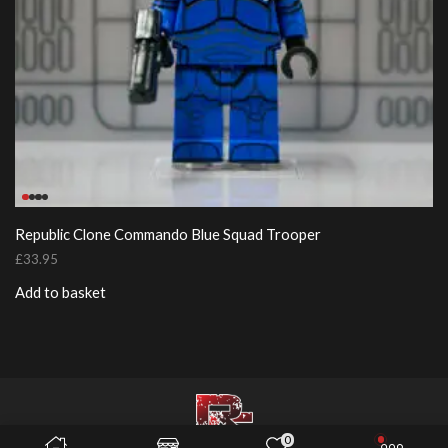
Republic Clone Commando Blue Squad Trooper
£
33.95
Add to basket
0