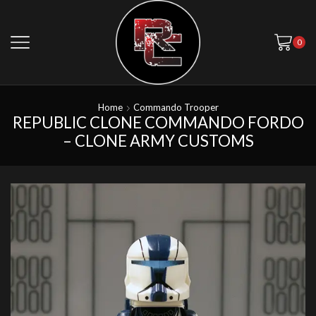
0
Home
Commando Trooper
REPUBLIC CLONE COMMANDO FORDO
– CLONE ARMY CUSTOMS