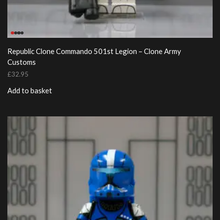
Republic Clone Commando 501st Legion – Clone Army
Customs
£
32.95
Add to basket