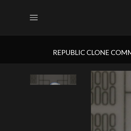
REPUBLIC CLONE COMM