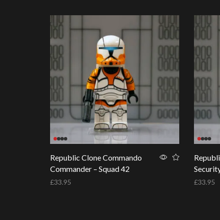
Republic Clone Commando
Republ
Commander – Squad 42
Securit
£
33.95
£
33.95
Add to basket
Add to 