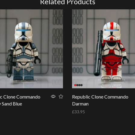
Related Products
ic Clone Commando
Republic Clone Commando
y Sand Blue
Darman
£
33.95
basket
Add to basket