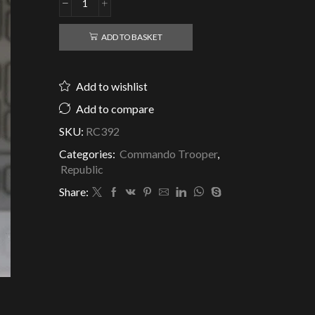
Republic
Clone
Commando
ADD TO BASKET
Fixer
Jungle
-
Add to wishlist
Delta
Squad
Add to compare
-
SKU:
RC392
Clone
Army
Categories:
Commando Trooper
,
Customs
Republic
quantity
Share: