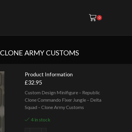
0
– CLONE ARMY CUSTOMS
Product Information
£
32.95
Custom Design Minifigure – Republic
Clone Commando Fixer Jungle – Delta
Squad – Clone Army Customs
4 in stock