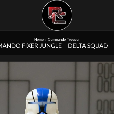
Home
Commando Trooper
ANDO FIXER JUNGLE – DELTA SQUAD 