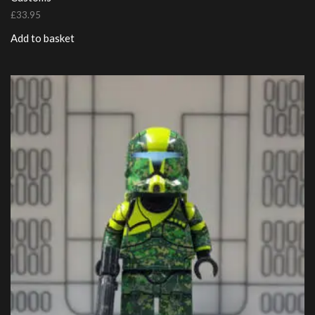
£
33.95
Add to basket