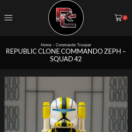
0
Home
Commando Trooper
REPUBLIC CLONE COMMANDO ZEPH –
SQUAD 42