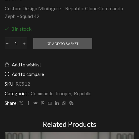
Custom Design Minifigure – Republic Clone Commando
Zeph – Squad 42
3 in stock
ADD TO BASKET
Republic
Clone
Commando
Zeph
Add to wishlist
-
Squad
Add to compare
42
SKU:
RC512
quantity
Categories:
Commando Trooper
,
Republic
Share:
Related Products