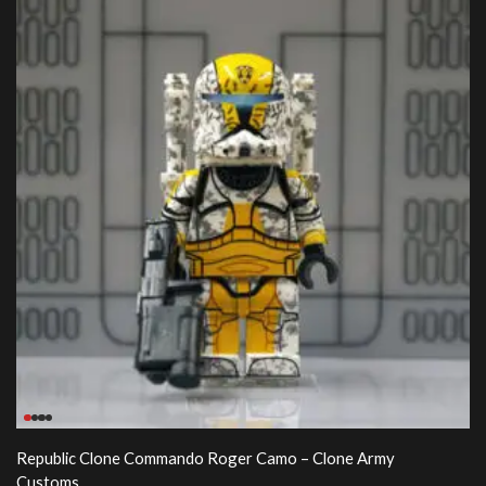
Republic Clone Commando Roger Camo – Clone Army
Customs