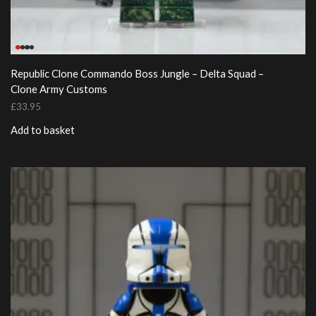
Republic Clone Commando Boss Jungle – Delta Squad –
Clone Army Customs
£
33.95
Add to basket