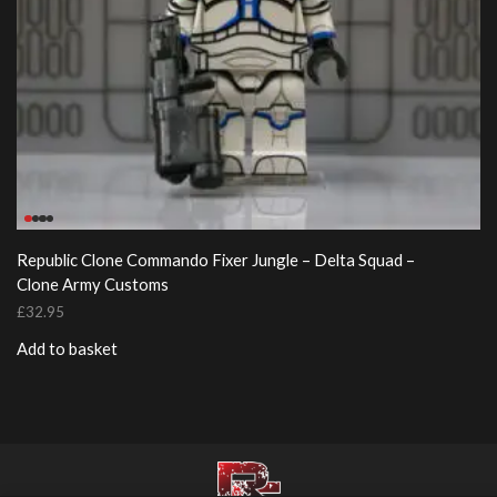
Republic Clone Commando Fixer Jungle – Delta Squad –
Clone Army Customs
£
32.95
Add to basket