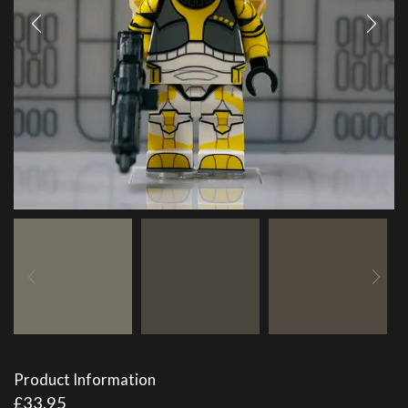
Product Information
£
33.95