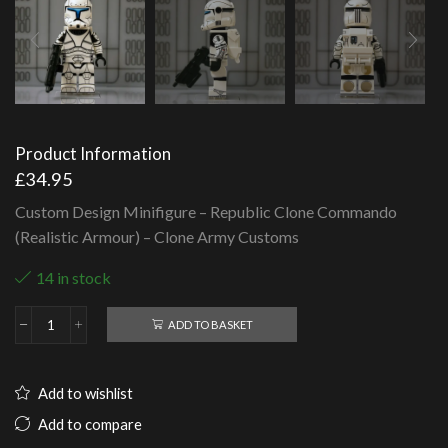
Product Information
£
34.95
Custom Design Minifigure – Republic Clone Commando
(Realistic Armour) – Clone Army Customs
14 in stock
ADD TO BASKET
Republic
Clone
Commando
(Realistic
Add to wishlist
Armour)
quantity
Add to compare