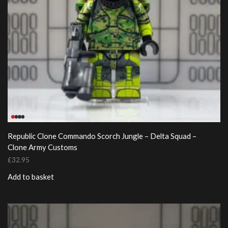
Republic Clone Commando Scorch Jungle – Delta Squad –
Clone Army Customs
£
32.95
Add to basket