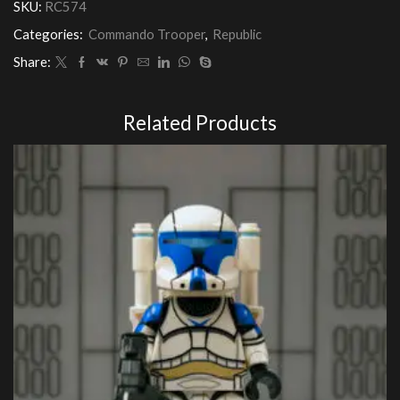
SKU:
RC574
Categories:
Commando Trooper
,
Republic
Share:
Related Products