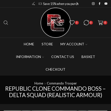
Save 10% when you purchase 2-3 figures
Save 15% when you purchase 4-5 figures
0
0
0
HOME
STORE
MY ACCOUNT
INFORMATION
CONTACT US
BASKET
CHECKOUT
Home
Commando Trooper
REPUBLIC CLONE COMMANDO BOSS –
DELTA SQUAD (REALISTIC ARMOUR)