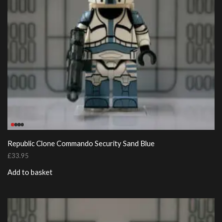
Republic Clone Commando Security Sand Blue
£
33.95
Add to basket