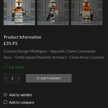
Product Information
£
35.95
Custom Design Minifigure – Republic Clone Commando
Boss – Delta Squad (Realistic Armour) – Clone Army Customs
2 in stock
ADD TO BASKET
Republic
Clone
Commando
Boss
Add to wishlist
-
Delta
Add to compare
Squad