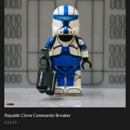
Republic Clone Commando Breaker
£
33.95