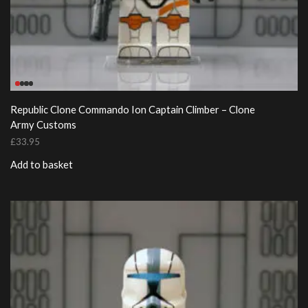
Republic Clone Commando Ion Captain Climber – Clone
Army Customs
£
33.95
Add to basket