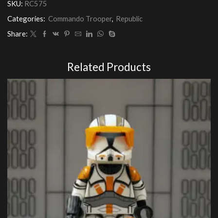
SKU:
RC575
(Realistic
Armour)
Categories:
Commando Trooper
,
Republic
quantity
Share:
Related Products