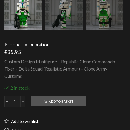
Product Information
£
35.95
Custom Design Minifigure – Republic Clone Commando
Fixer – Delta Squad (Realistic Armour) – Clone Army
Customs
2 in stock
ADD TO BASKET
Republic
Clone
Commando
Fixer
Add to wishlist
-
Delta