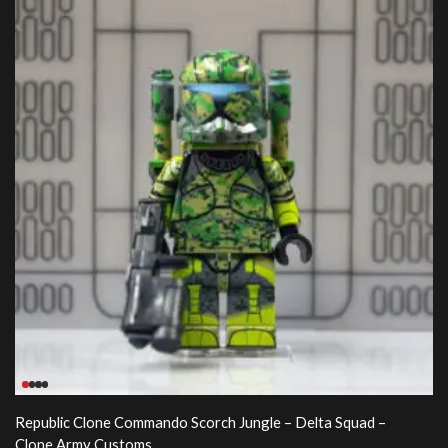
Republic Clone Commando Scorch Jungle – Delta Squad –
Clone Army Customs