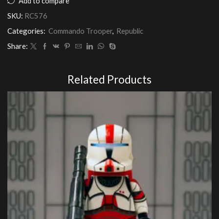
Add to compare
Squad
SKU:
RC576
(Realistic
Armour)
Categories:
Commando Trooper
,
Republic
quantity
Share:
Related Products