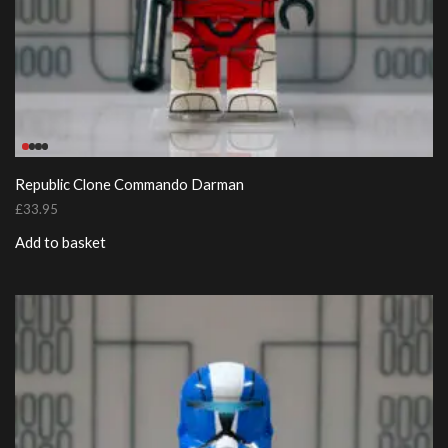
Republic Clone Commando Darman
£
33.95
Add to basket