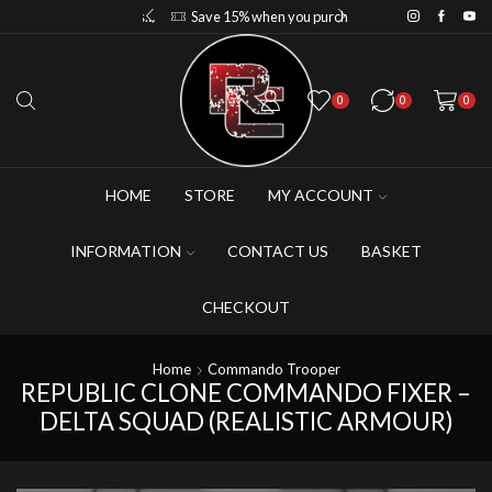
Save 10% when you purchase 2-3 figures
Save 15% when you purchase 4-5 figures
0
0
0
HOME
STORE
MY ACCOUNT
INFORMATION
CONTACT US
BASKET
CHECKOUT
Home
Commando Trooper
REPUBLIC CLONE COMMANDO FIXER –
DELTA SQUAD (REALISTIC ARMOUR)