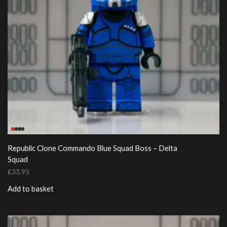
Republic Clone Commando Blue Squad Boss – Delta
Squad
£
33.95
Add to basket