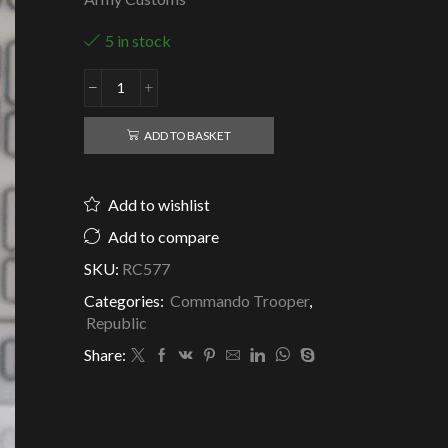
5 in stock
Republic
Clone
Commando
ADD TO BASKET
Peace
quantity
Add to wishlist
Add to compare
SKU:
RC577
Categories:
Commando Trooper
,
Republic
Share: