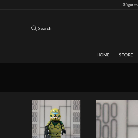
Save 10% when you purchase 2-3 figures
Search
HOME
STORE