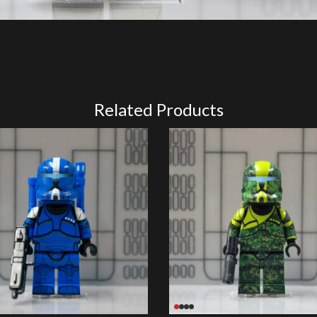
Related Products