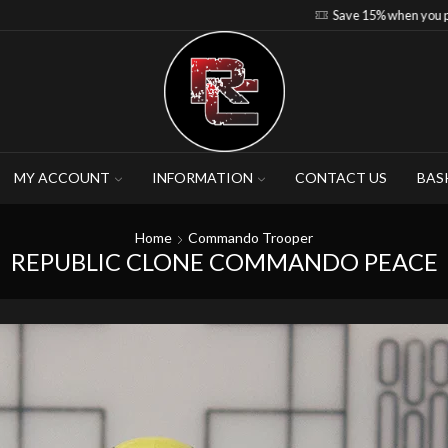
Save 15% when you purchase 4-5 figures
MY ACCOUNT
INFORMATION
CONTACT US
BAS
Home
Commando Trooper
REPUBLIC CLONE COMMANDO PEACE