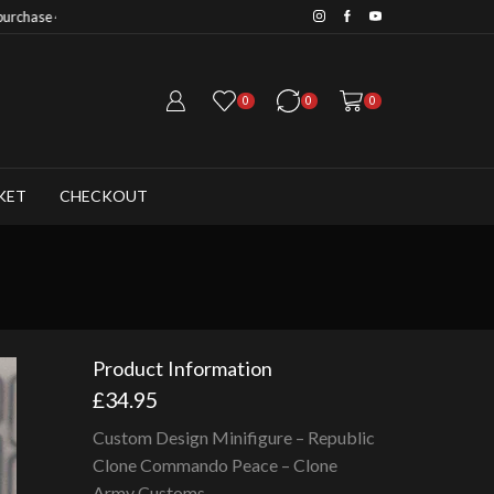
Save 20% when you purchase 6+ fig
0
0
0
KET
CHECKOUT
Product Information
£
34.95
Custom Design Minifigure – Republic
Clone Commando Peace – Clone
Army Customs