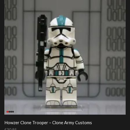
Howzer Clone Trooper – Clone Army Customs
£
30.95