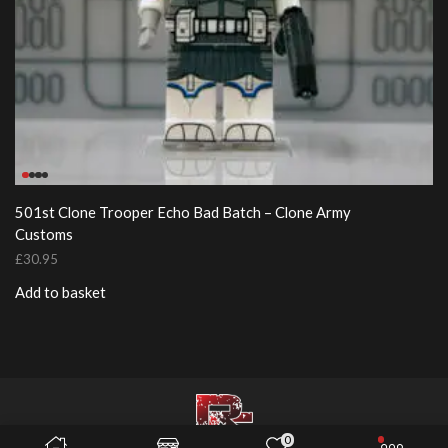
501st Clone Trooper Echo Bad Batch – Clone Army
Customs
£
30.95
Add to basket
0