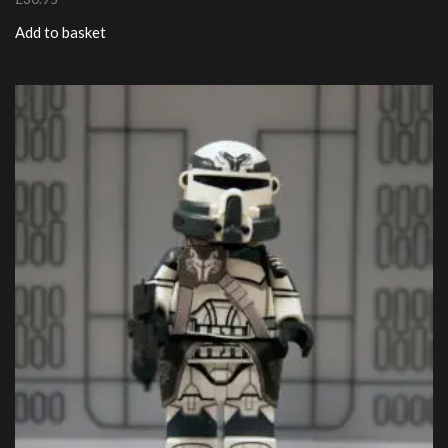
Add to basket