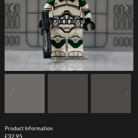
Product Information
£
32.95