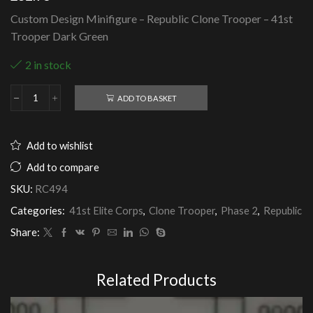
Custom Design Minifigure – Republic Clone Trooper – 41st
Trooper Dark Green
2 in stock
ADD TO BASKET
Republic
Clone
Trooper
-
Add to wishlist
41st
Trooper
Add to compare
Dark
SKU:
RC494
Green
quantity
Categories:
41st Elite Corps
,
Clone Trooper
,
Phase 2
,
Republic
Share:
Related Products