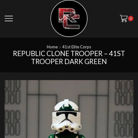
0
Home
41st Elite Corps
REPUBLIC CLONE TROOPER – 41ST
TROOPER DARK GREEN