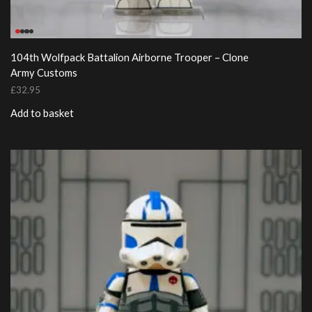
104th Wolfpack Battalion Airborne Trooper – Clone
Army Customs
£
32.95
Add to basket