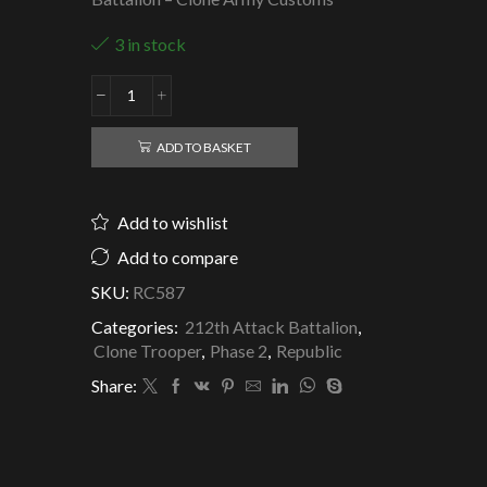
3 in stock
Republic
Clone
Trooper
ADD TO BASKET
Waxer
-
212th
Add to wishlist
Attack
Battalion
Add to compare
quantity
SKU:
RC587
Categories:
212th Attack Battalion
,
Clone Trooper
,
Phase 2
,
Republic
Share: