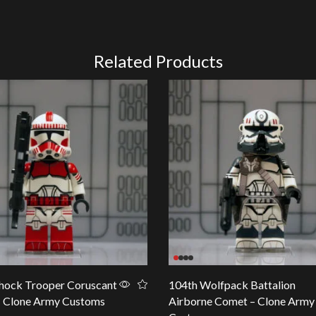
Related Products
hock Trooper Coruscant
104th Wolfpack Battalion
– Clone Army Customs
Airborne Comet – Clone Army