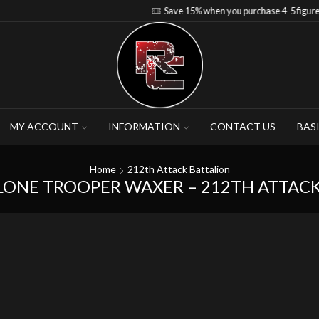
Save 15% when you purchase 4-5 figures
MY ACCOUNT
INFORMATION
CONTACT US
BAS
Home
212th Attack Battalion
LONE TROOPER WAXER – 212TH ATTAC