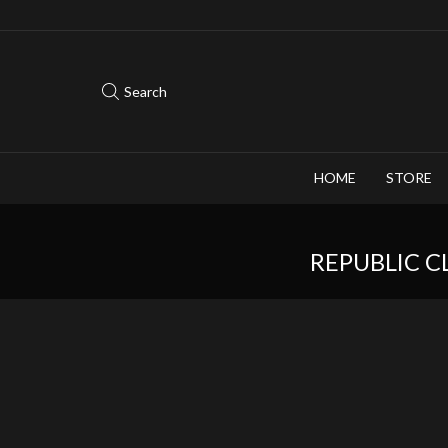
Save 10% when you purchase 2-3 figures
Search
HOME
STORE
REPUBLIC C