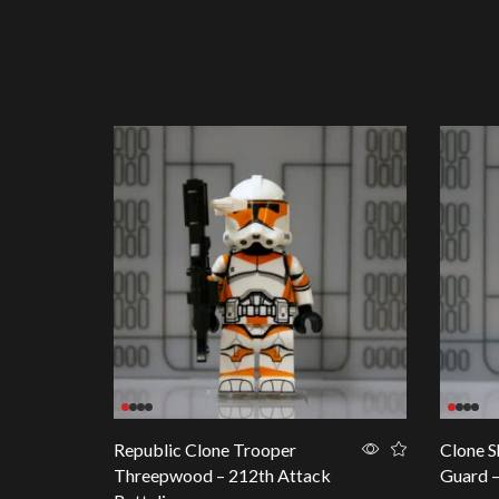
Republic Clone Trooper
Clone S
Threepwood – 212th Attack
Guard 