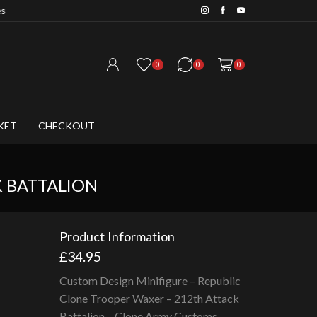
Save 20% when you purchase 6+ fig
0
0
0
KET
CHECKOUT
K BATTALION
Product Information
£
34.95
Custom Design Minifigure – Republic
Clone Trooper Waxer – 212th Attack
Battalion – Clone Army Customs