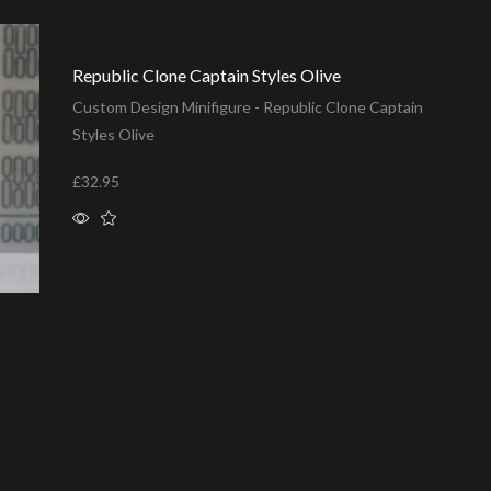
Republic Clone Captain Styles Olive
Custom Design Minifigure - Republic Clone Captain
Styles Olive
£
32.95
Add to basket