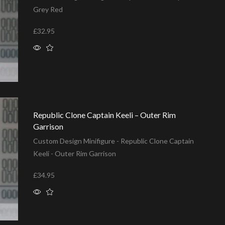
Grey Red
£
32.95
Add to basket
Republic Clone Captain Keeli – Outer Rim
Garrison
Custom Design Minifigure - Republic Clone Captain
Keeli - Outer Rim Garrison
£
34.95
Add to basket