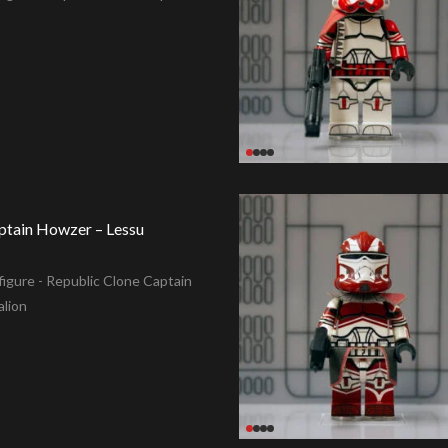
ptain Howzer – Lessu
igure - Republic Clone Captain
alion