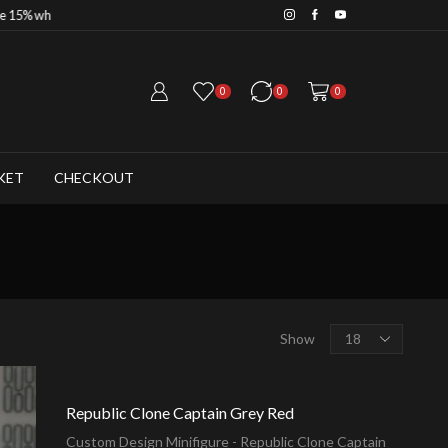
Save 20% when you purchase
0
0
0
KET
CHECKOUT
Products
Show
per
page
Republic Clone Captain Grey Red
Custom Design Minifigure - Republic Clone Captain