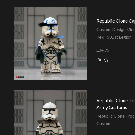
Republic Clone Ca
Custom Design Minif
Rex - 501st Legion
£
34.95
Add to basket
Republic Clone Tr
Army Customs
Republic Clone Troo
Customs