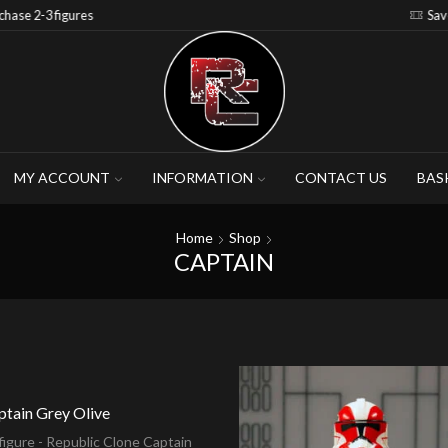
Save 15% when you purchase 4-5 figures
MY ACCOUNT
INFORMATION
CONTACT US
BAS
Home
Shop
CAPTAIN
ptain Grey Olive
igure - Republic Clone Captain