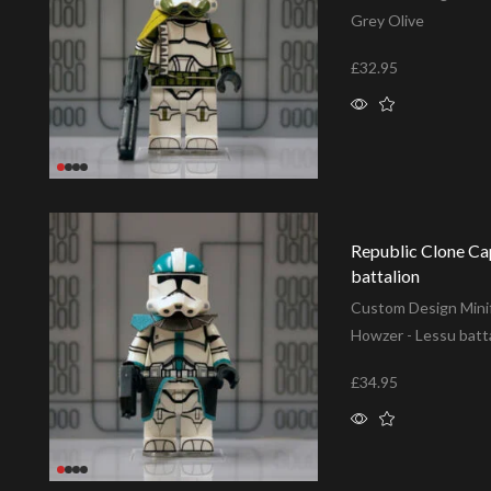
Grey Olive
£
32.95
Add to basket
Republic Clone Ca
battalion
Custom Design Minif
Howzer - Lessu batt
£
34.95
Add to basket