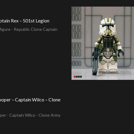
ptain Rex – 501st Legion
igure - Republic Clone Captain
ooper – Captain Wilco – Clone
per - Captain Wilco - Clone Army