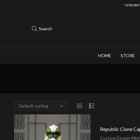
Save 10% when you purchase 2-3 figures
Search
HOME
STORE
Republic Clone Ca
Custom Design Minif