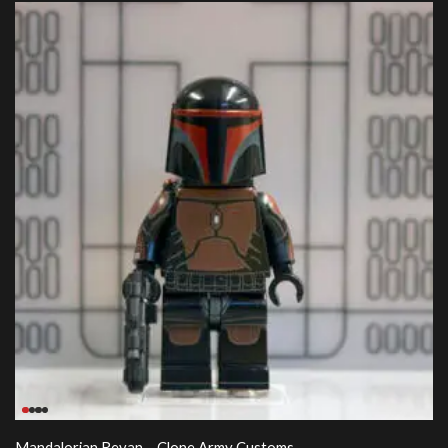
Mandalorian Revan – Clone Army Customs