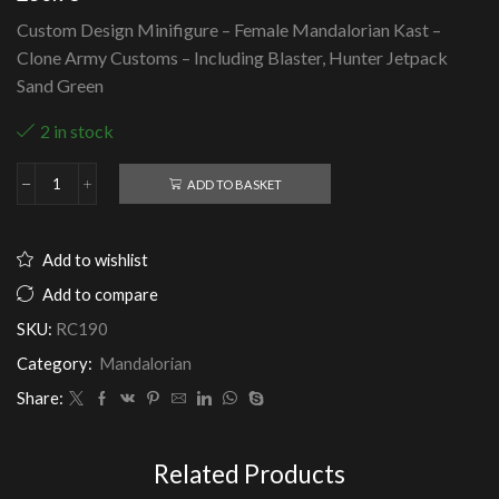
Custom Design Minifigure – Female Mandalorian Kast –
Clone Army Customs – Including Blaster, Hunter Jetpack
Sand Green
2 in stock
ADD TO BASKET
Female
Mandalorian
Kast
-
Add to wishlist
Clone
Army
Add to compare
Customs
SKU:
RC190
quantity
Category:
Mandalorian
Share:
Related Products