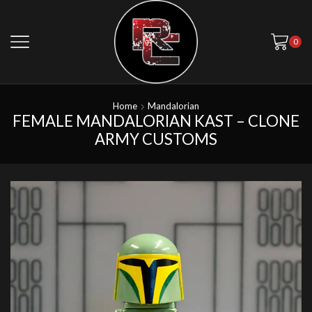
0
Home
Mandalorian
FEMALE MANDALORIAN KAST – CLONE
ARMY CUSTOMS