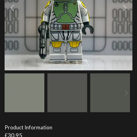
Product Information
£
30.95