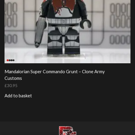
Mandalorian Super Commando Grunt – Clone Army
Customs
£
30.95
Add to basket