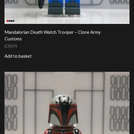
Mandalorian Death Watch Trooper – Clone Army
Customs
£
30.95
Add to basket