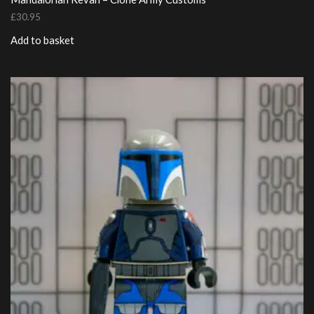
£
30.95
Add to basket