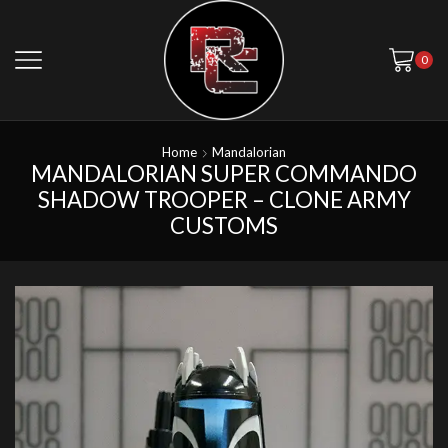
0
Home
Mandalorian
MANDALORIAN SUPER COMMANDO
SHADOW TROOPER – CLONE ARMY
CUSTOMS