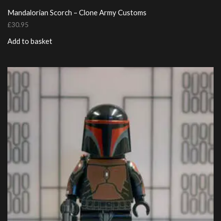
Mandalorian Scorch – Clone Army Customs
£
30.95
Add to basket