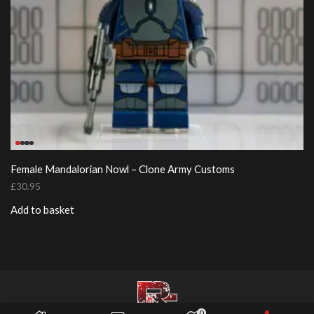
Female Mandalorian Nowl – Clone Army Customs
£
30.95
Add to basket
0