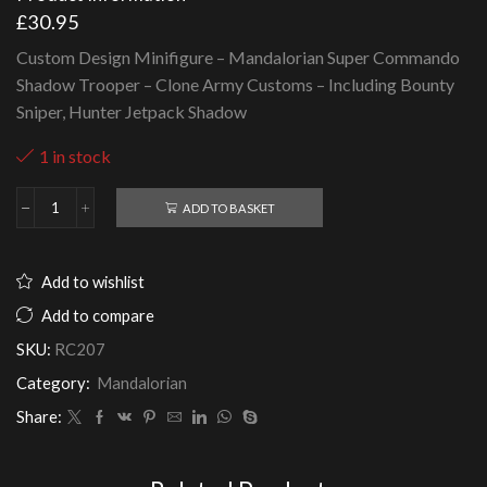
£
30.95
Custom Design Minifigure – Mandalorian Super Commando
Shadow Trooper – Clone Army Customs – Including Bounty
Sniper, Hunter Jetpack Shadow
1 in stock
ADD TO BASKET
Mandalorian
Super
Commando
Shadow
Add to wishlist
Trooper
-
Add to compare
Clone
SKU:
RC207
Army
Customs
Category:
Mandalorian
quantity
Share: