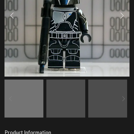
Product Information