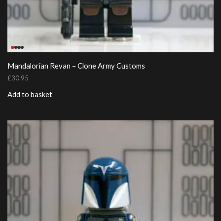
Mandalorian Revan – Clone Army Customs
£
30.95
Add to basket