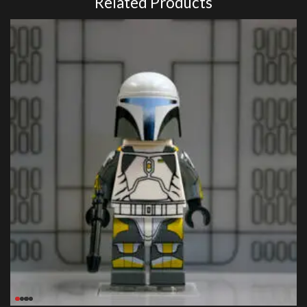
Related Products