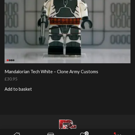
Mandalorian Tech White – Clone Army Customs
£
30.95
Add to basket
0