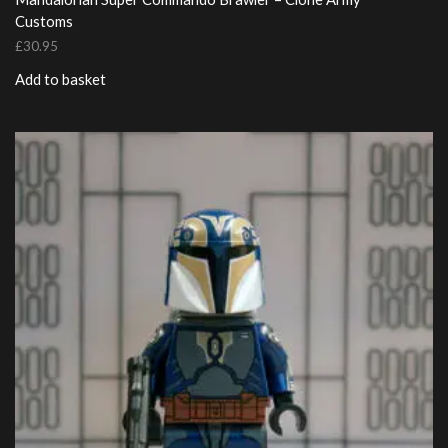
Customs
£
30.95
Add to basket