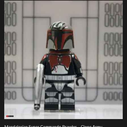
Mandalorian Super Commando Brawler – Clone Army