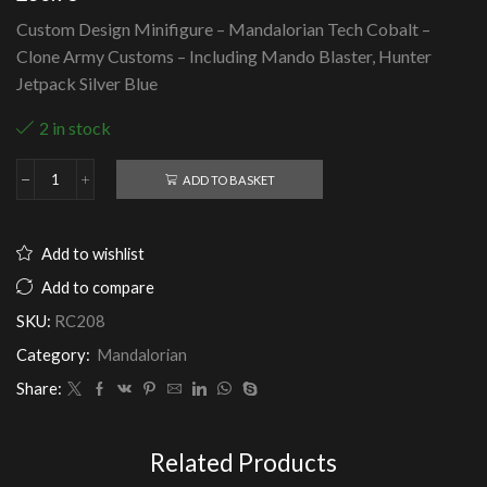
Custom Design Minifigure – Mandalorian Tech Cobalt –
Clone Army Customs – Including Mando Blaster, Hunter
Jetpack Silver Blue
2 in stock
ADD TO BASKET
Mandalorian
Tech
Cobalt
-
Add to wishlist
Clone
Army
Add to compare
Customs
SKU:
RC208
quantity
Category:
Mandalorian
Share:
Related Products