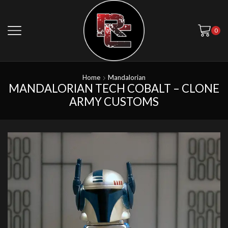
0
Home
Mandalorian
MANDALORIAN TECH COBALT – CLONE
ARMY CUSTOMS