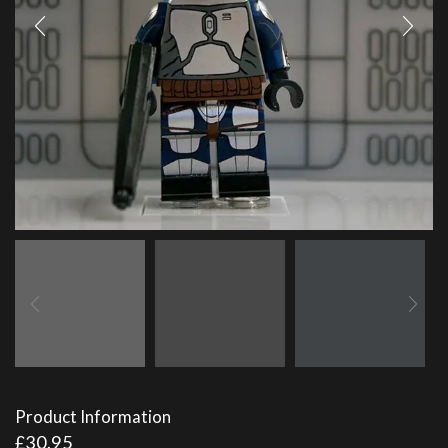
Product Information
£
30.95