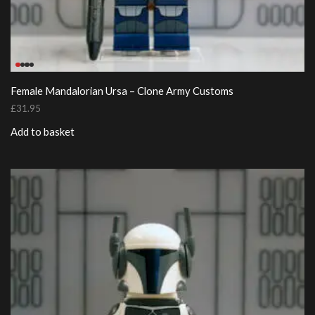
Female Mandalorian Ursa – Clone Army Customs
£
31.95
Add to basket