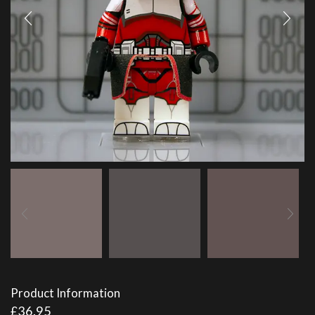
Product Information
£
36.95