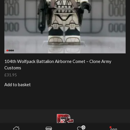
104th Wolfpack Battalion Airborne Comet – Clone Army
Customs
£
31.95
Add to basket
0