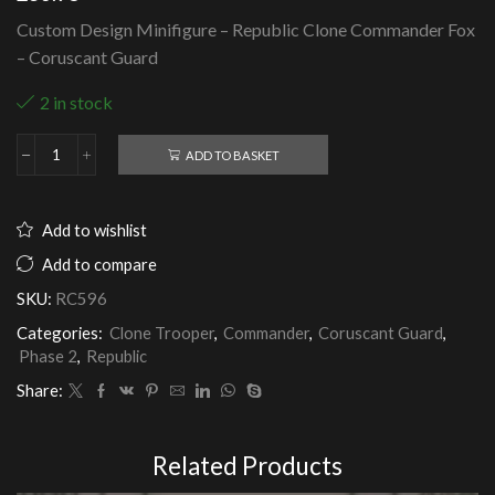
Custom Design Minifigure – Republic Clone Commander Fox
– Coruscant Guard
2 in stock
ADD TO BASKET
Republic
Clone
Commander
Fox
Add to wishlist
-
Coruscant
Add to compare
Guard
SKU:
RC596
quantity
Categories:
Clone Trooper
,
Commander
,
Coruscant Guard
,
Phase 2
,
Republic
Share:
Related Products