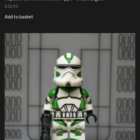
£
32.95
Add to basket