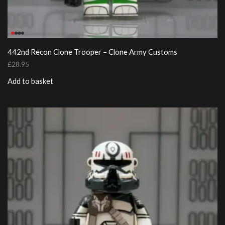
442nd Recon Clone Trooper – Clone Army Customs
£
28.95
Add to basket