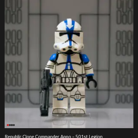
Republic Clone Commander Appo – 501st Legion