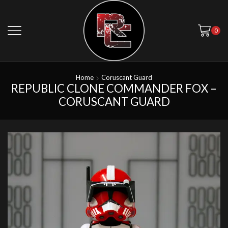
0
Home
Coruscant Guard
REPUBLIC CLONE COMMANDER FOX –
CORUSCANT GUARD