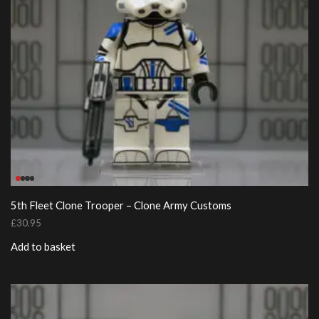
5th Fleet Clone Trooper – Clone Army Customs
£
30.95
Add to basket