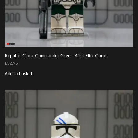
Republic Clone Commander Gree – 41st Elite Corps
£
32.95
Add to basket