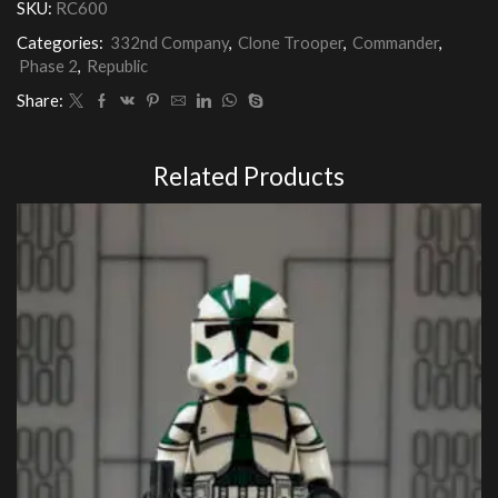
SKU:
RC600
quantity
Categories:
332nd Company
,
Clone Trooper
,
Commander
,
Phase 2
,
Republic
Share:
Related Products