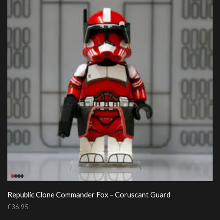
Republic Clone Commander Fox – Coruscant Guard
£
36.95