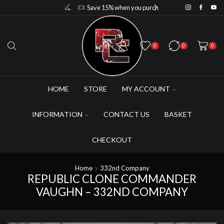
Save 10% when you purchase 2-3 figures
Save 15% when you purchase 4-5 figures
0
0
0
HOME
STORE
MY ACCOUNT
INFORMATION
CONTACT US
BASKET
CHECKOUT
Home
332nd Company
REPUBLIC CLONE COMMANDER
VAUGHN – 332ND COMPANY