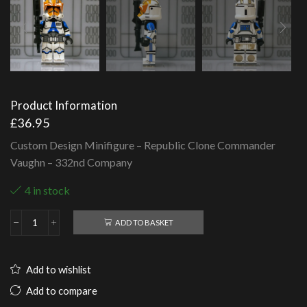
Product Information
£
36.95
Custom Design Minifigure – Republic Clone Commander
Vaughn – 332nd Company
4 in stock
ADD TO BASKET
Republic
Clone
Commander
Vaughn
Add to wishlist
-
332nd
Add to compare
Company