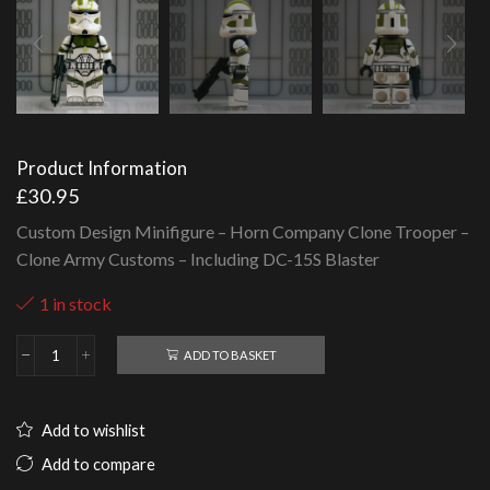
Product Information
£
30.95
Custom Design Minifigure – Horn Company Clone Trooper –
Clone Army Customs – Including DC-15S Blaster
1 in stock
ADD TO BASKET
Horn
Company
Clone
Trooper
Add to wishlist
-
Clone
Add to compare
Army