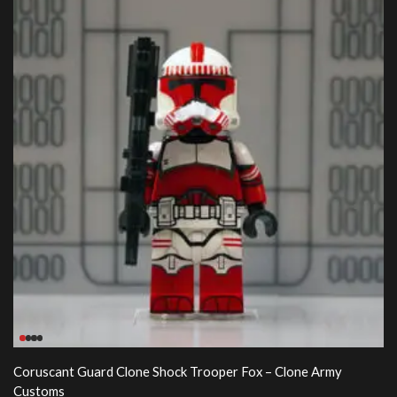
Coruscant Guard Clone Shock Trooper Fox – Clone Army
Customs