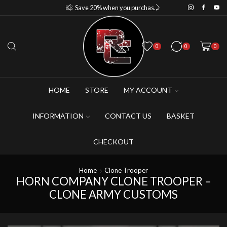
Save 15% when you purchase 4-5 figures
Save 20% when you purchase 6+ figures
0
0
0
HOME
STORE
MY ACCOUNT
INFORMATION
CONTACT US
BASKET
CHECKOUT
Home
Clone Trooper
HORN COMPANY CLONE TROOPER –
CLONE ARMY CUSTOMS