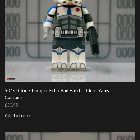
501st Clone Trooper Echo Bad Batch – Clone Army
Customs
£
30.95
Add to basket