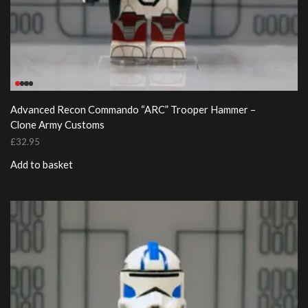
Advanced Recon Commando “ARC” Trooper Hammer –
Clone Army Customs
£
32.95
Add to basket