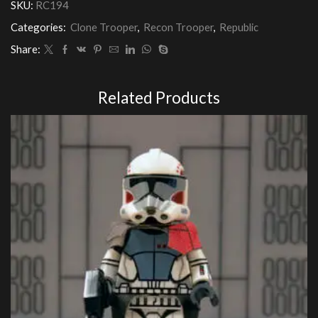
SKU:
RC194
Customs
quantity
Categories:
Clone Trooper
,
Recon Trooper
,
Republic
Share:
Related Products