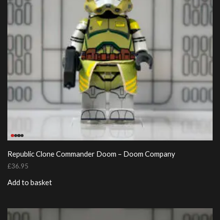
Republic Clone Commander Doom – Doom Company
£
36.95
Add to basket