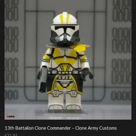
13th Battalion Clone Commander – Clone Army Customs
£
31.95