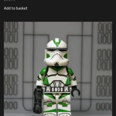
Add to basket