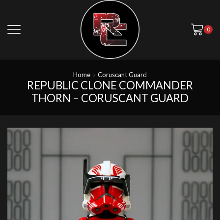
0
Home
Coruscant Guard
REPUBLIC CLONE COMMANDER
THORN – CORUSCANT GUARD