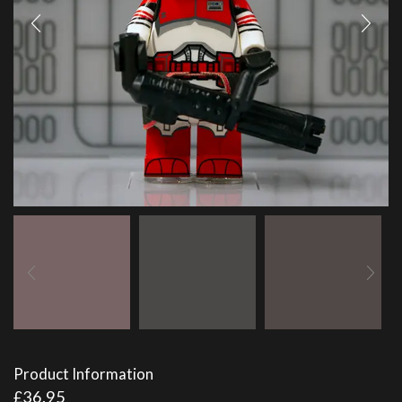
Product Information
£
36.95