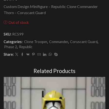
Custom Design Minifigure – Republic Clone Commander
Thorn – Coruscant Guard
Out of stock
SKU:
RC599
Categories:
Clone Trooper
,
Commander
,
Coruscant Guard
,
Phase 2
,
Republic
Share:
Related Products