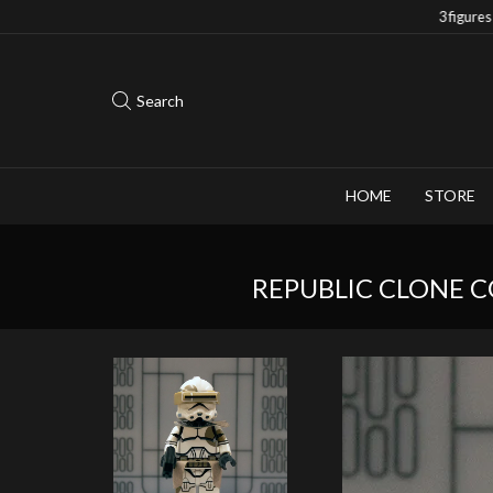
Save 10% when you purchase 2-3 figures
Search
HOME
STORE
REPUBLIC CLONE 