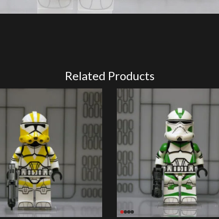
Related Products