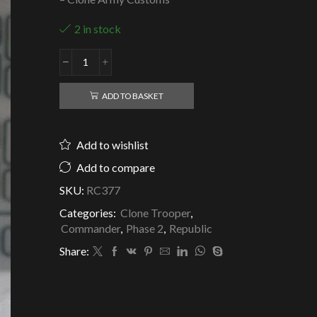
2 in stock
Republic
Clone
Commander
ADD TO BASKET
A'den
-
7th
Add to wishlist
Legion
-
Add to compare
Clone
SKU:
RC377
Army
Customs
Categories:
Clone Trooper
,
quantity
Commander
,
Phase 2
,
Republic
Share: