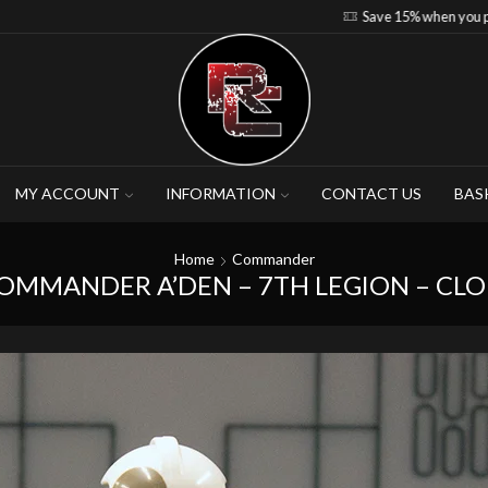
Save 15% when you purchase 4-5 figures
MY ACCOUNT
INFORMATION
CONTACT US
BAS
Home
Commander
COMMANDER A’DEN – 7TH LEGION – CL