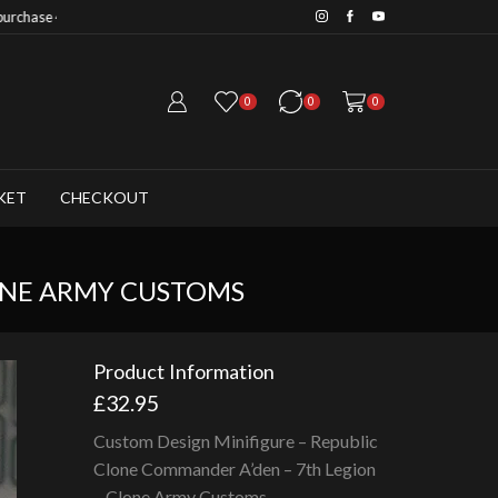
Save 20% when you purchase 6+ fig
0
0
0
KET
CHECKOUT
ONE ARMY CUSTOMS
Product Information
£
32.95
Custom Design Minifigure – Republic
Clone Commander A’den – 7th Legion
– Clone Army Customs