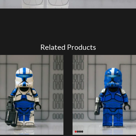
Related Products