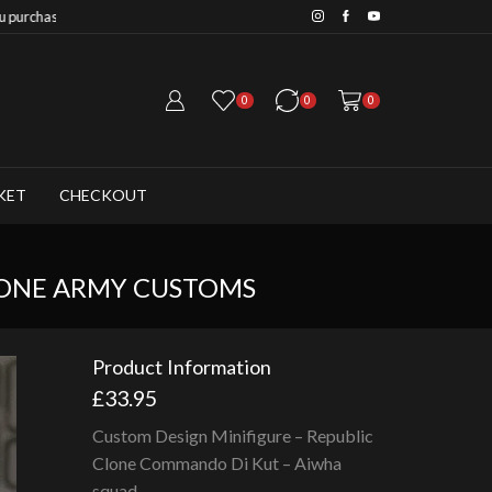
Save 20% when you purchase 6+ fig
0
0
0
KET
CHECKOUT
LONE ARMY CUSTOMS
Product Information
£
33.95
Custom Design Minifigure – Republic
Clone Commando Di Kut – Aiwha
squad