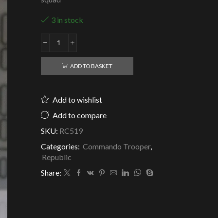
3 in stock
Republic
Clone
Commando
ADD TO BASKET
Di
Kut
-
Add to wishlist
Aiwha
squad
Add to compare
-
SKU:
RC519
Clone
Army
Categories:
Commando Trooper
,
Customs
Republic
quantity
Share: