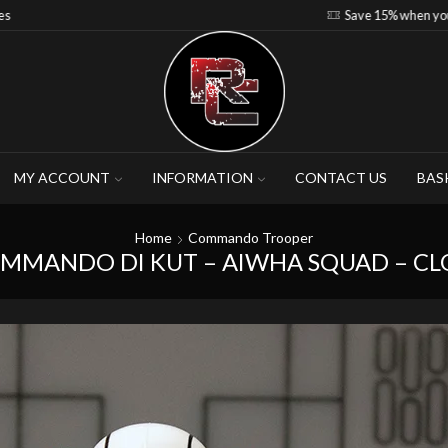
Save 15% when you purchase 4-5 figures
MY ACCOUNT
INFORMATION
CONTACT US
BAS
Home
Commando Trooper
OMMANDO DI KUT – AIWHA SQUAD – C