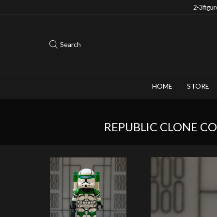
Save 10% when you purchase 2-3 figures
Search
HOME
STORE
REPUBLIC CLONE C