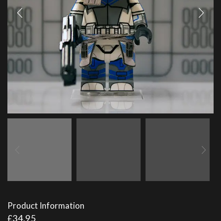
Product Information
£
34.95