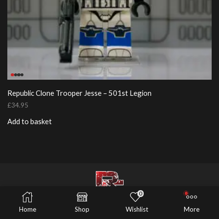
Republic Clone Trooper Jesse – 501st Legion
£
34.95
Add to basket
0
© 2026 Risers Customs
Home
Shop
Wishlist
More