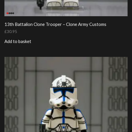
13th Battalion Clone Trooper – Clone Army Customs
£
30.95
Add to basket