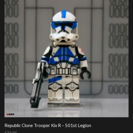
Republic Clone Trooper Kix R – 501st Legion
£
33.95