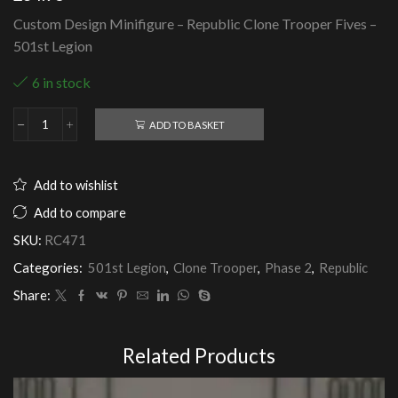
Custom Design Minifigure – Republic Clone Trooper Fives –
501st Legion
6 in stock
ADD TO BASKET
Republic
Clone
Trooper
Fives
Add to wishlist
-
501st
Add to compare
Legion
SKU:
RC471
quantity
Categories:
501st Legion
,
Clone Trooper
,
Phase 2
,
Republic
Share:
Related Products