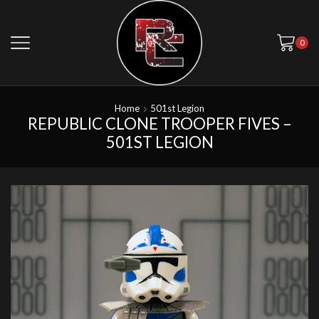
0
Home
501st Legion
REPUBLIC CLONE TROOPER FIVES –
501ST LEGION