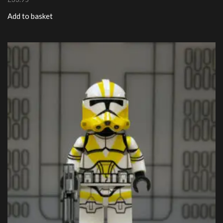
Add to basket