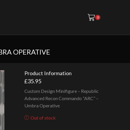
0
BRA OPERATIVE
Product Information
£
35.95
Custom Design Minifigure – Republic
Advanced Recon Commando “ARC” –
Umbra Operative
Out of stock