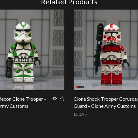
Related Products
econ Clone Trooper –
Clone Shock Trooper Corusca
Army Customs
Guard – Clone Army Customs
£
30.95
basket
Add to basket