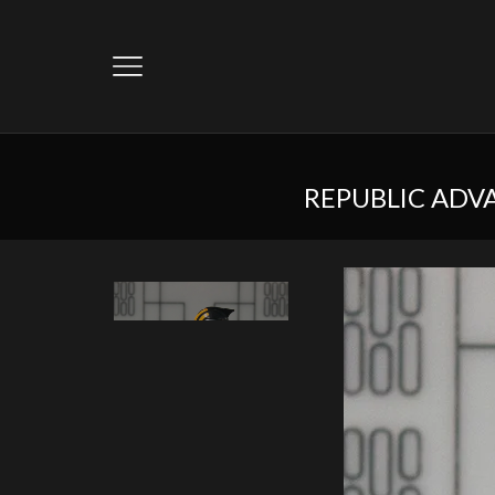
REPUBLIC ADV