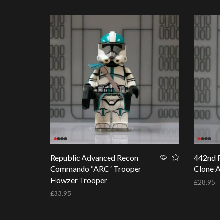
Republic Advanced Recon
442nd R
Commando “ARC” Trooper
Clone 
Howzer Trooper
£
28.95
£
33.95
Add to 
Add to basket