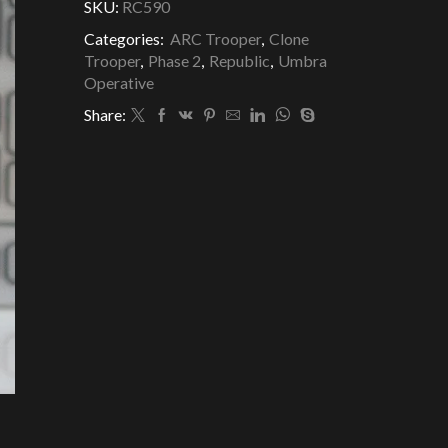
SKU:
RC590
Categories:
ARC Trooper
,
Clone
Trooper
,
Phase 2
,
Republic
,
Umbra
Operative
Share: