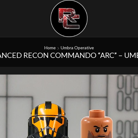
Home
Umbra Operative
ANCED RECON COMMANDO “ARC” – UM