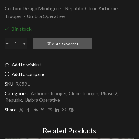
Custom Design Minifigure – Republic Clone Airborne
Trooper – Umbra Operative
3 in stock
ADD TO BASKET
Republic
Clone
Airborne
Trooper
Add to wishlist
-
Umbra
Add to compare
Operative
SKU:
RC591
quantity
Categories:
Airborne Trooper
,
Clone Trooper
,
Phase 2
,
Republic
,
Umbra Operative
Share:
Related Products