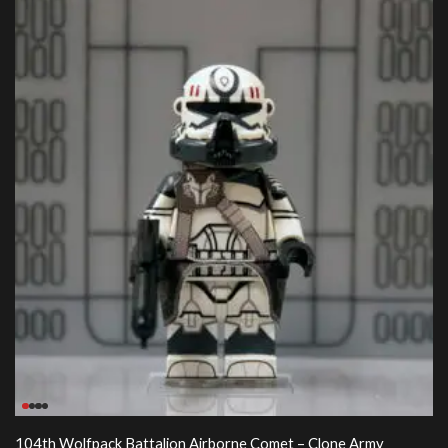
104th Wolfpack Battalion Airborne Comet – Clone Army