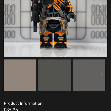
Product Information
£
35.95