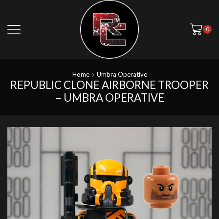
0
Home
Umbra Operative
REPUBLIC CLONE AIRBORNE TROOPER
– UMBRA OPERATIVE