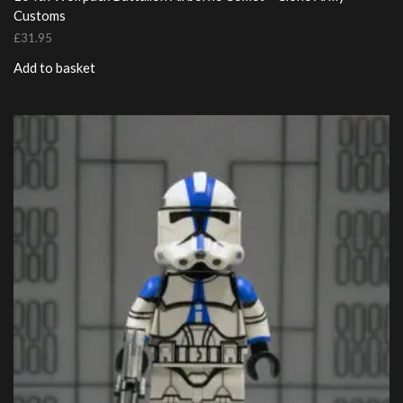
Customs
£
31.95
Add to basket