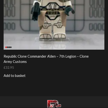
Republic Clone Commander A’den – 7th Legion – Clone
Army Customs
£
32.95
Add to basket