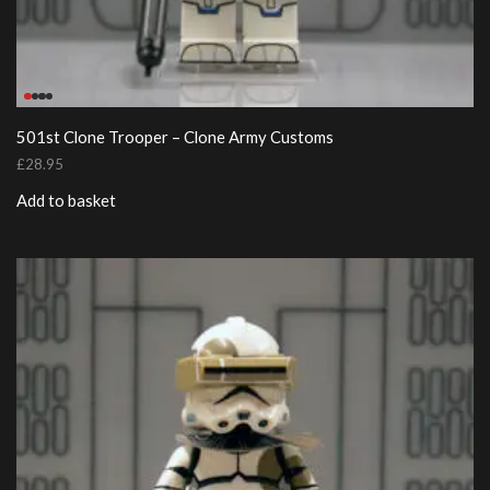
501st Clone Trooper – Clone Army Customs
£
28.95
Add to basket