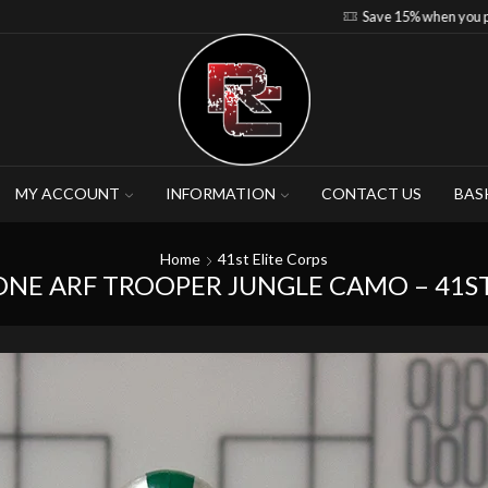
Save 15% when you purchase 4-5 figures
MY ACCOUNT
INFORMATION
CONTACT US
BAS
Home
41st Elite Corps
ONE ARF TROOPER JUNGLE CAMO – 41ST