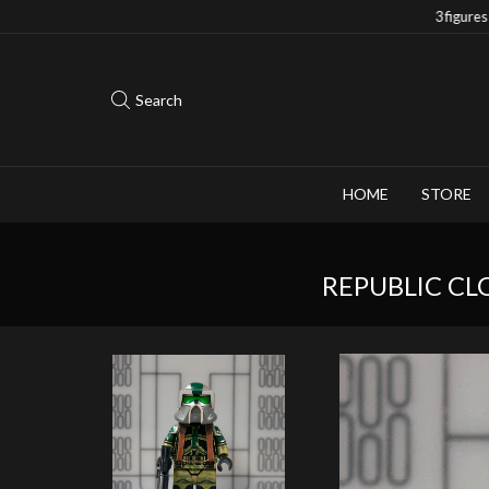
Save 10% when you purchase 2-3 figures
Search
HOME
STORE
REPUBLIC CL