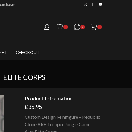
Save 20% when you purchase 6+ fig
0
0
0
KET
CHECKOUT
 ELITE CORPS
Product Information
£
35.95
Custom Design Minifigure – Republic
Clone ARF Trooper Jungle Camo –
41st Elite Corps