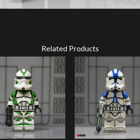
Related Products