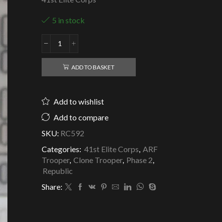
5 in stock
Republic
Clone
ARF
ADD TO BASKET
Trooper
Jungle
Camo
Add to wishlist
-
41st
Add to compare
Elite
SKU:
RC592
Corps
quantity
Categories:
41st Elite Corps
,
ARF
Trooper
,
Clone Trooper
,
Phase 2
,
Republic
Share: