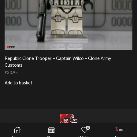
Republic Clone Trooper – Captain Wilco – Clone Army
Customs
£
30.95
Add to basket
0
© 2026 Risers Customs