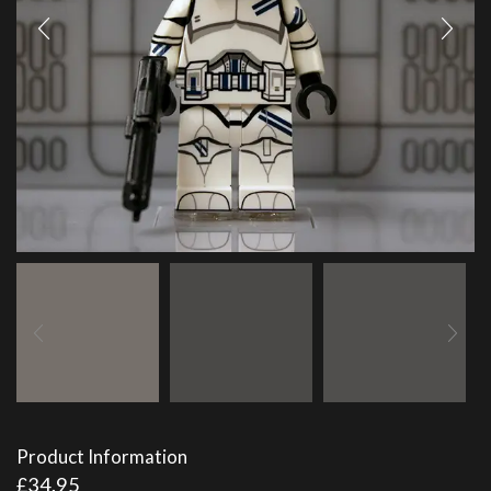
Product Information
£
34.95