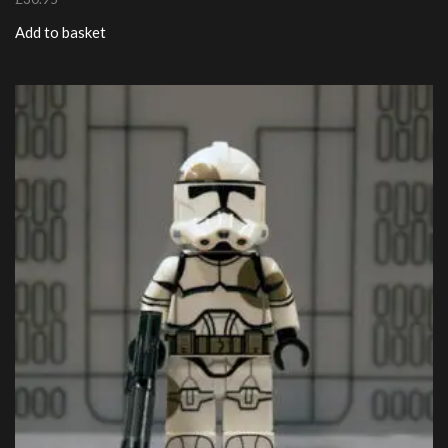
Add to basket