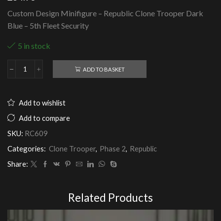
Custom Design Minifigure – Republic Clone Trooper Dark
Blue – 5th Fleet Security
5 in stock
ADD TO BASKET
Republic
Clone
Trooper
Dark
Add to wishlist
Blue
-
Add to compare
5th
SKU:
RC609
Fleet
Security
Categories:
Clone Trooper
,
Phase 2
,
Republic
quantity
Share:
Related Products