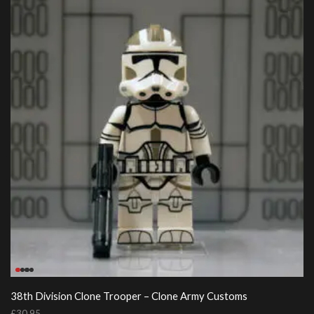
38th Division Clone Trooper – Clone Army Customs
£
30.95