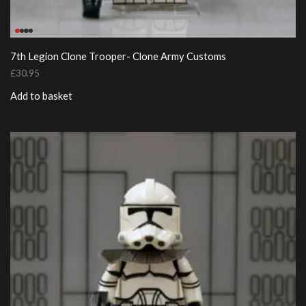
7th Legion Clone Trooper- Clone Army Customs
£
30.95
Add to basket