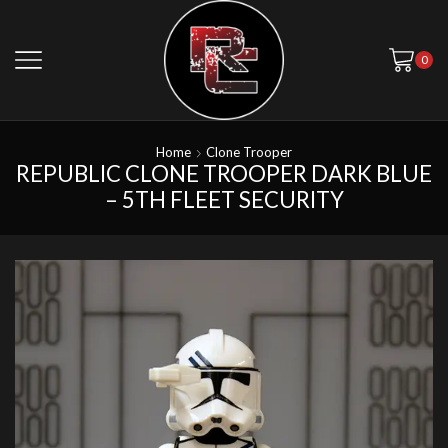
0
Home
Clone Trooper
REPUBLIC CLONE TROOPER DARK BLUE
– 5TH FLEET SECURITY