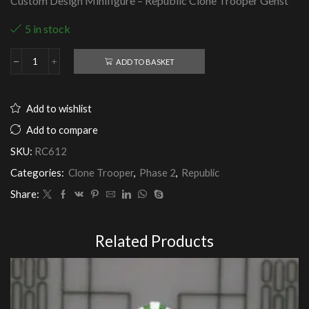
Custom Design Minifigure – Republic Clone Trooper Genst
5 in stock
ADD TO BASKET
Republic
Clone
Trooper
Genst
Add to wishlist
quantity
Add to compare
SKU:
RC612
Categories:
Clone Trooper
,
Phase 2
,
Republic
Share:
Related Products