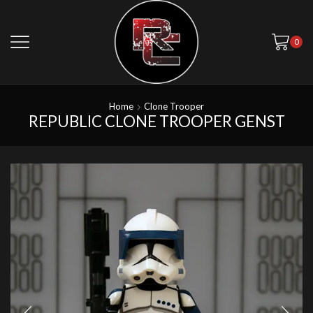
0
Home
Clone Trooper
REPUBLIC CLONE TROOPER GENST