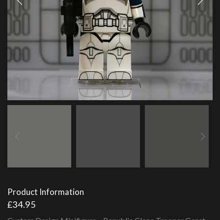
Product Information
£
34.95