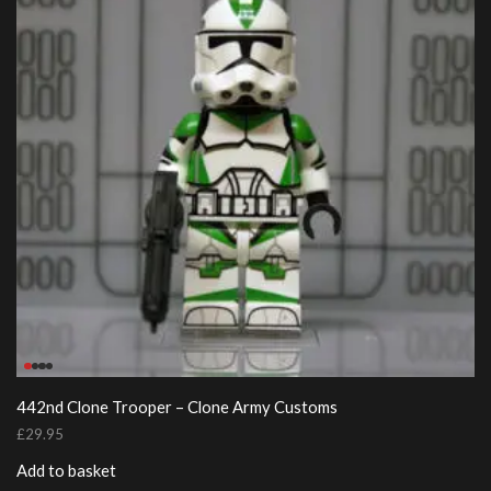
442nd Clone Trooper – Clone Army Customs
£
29.95
Add to basket