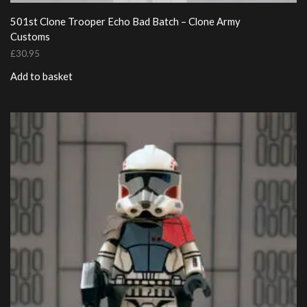
501st Clone Trooper Echo Bad Batch – Clone Army
Customs
£
30.95
Add to basket