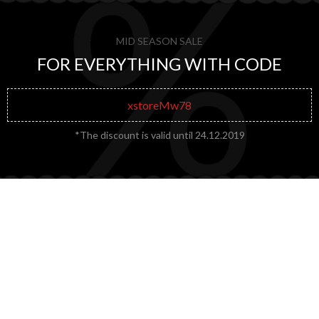
MID SEASON SALE
FOR EVERYTHING WITH CODE
xstoreMw78
*The discount is valid until 24.12.2019